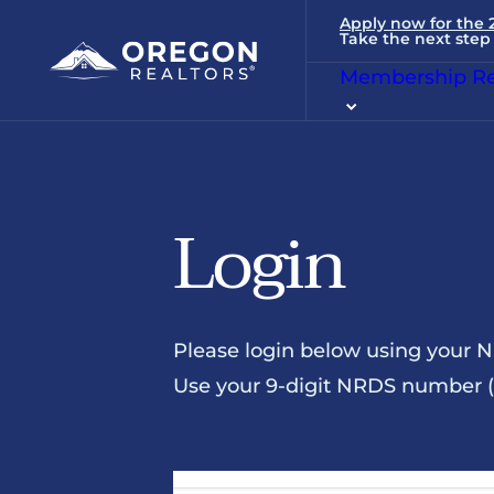
Apply now for the
Take the next step 
Membership Re
Login
Please login below using your 
Use your 9-digit NRDS number (u