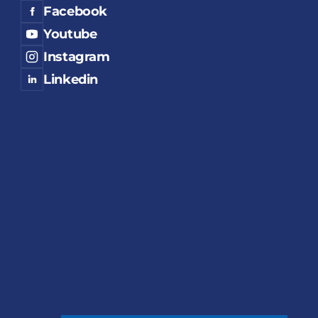
Facebook
Youtube
Instagram
Linkedin