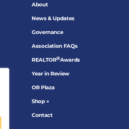
About
News & Updates
Governance
Association FAQs
®
REALTOR
Awards
Year in Review
OR Plaza
Shop ↗
Contact