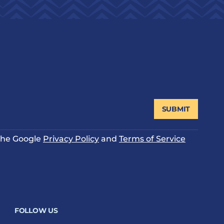
SUBMIT
 the Google
Privacy Policy
and
Terms of Service
FOLLOW US