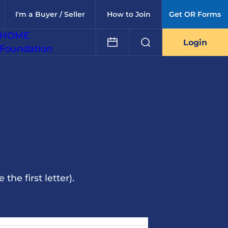
I'm a Buyer / Seller
How to Join
Get OR Forms
HOME
Login
Foundation
he first letter).