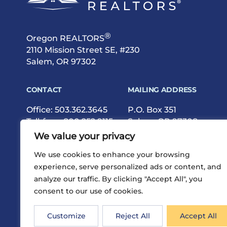
®
Oregon REALTORS
2110 Mission Street SE, #230
Salem, OR 97302
CONTACT
MAILING ADDRESS
Office:
503.362.3645
P.O. Box 351
Toll-free:
800.252.9115
Salem, OR 97308
Fax: 503.362.9615
We value your privacy
We use cookies to enhance your browsing
experience, serve personalized ads or content, and
analyze our traffic. By clicking "Accept All", you
consent to our use of cookies.
®
Privacy
Terms
Site Map
©2026 Oregon REALTORS
Customize
Reject All
Accept All