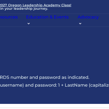
 2027 Oregon Leadership Academy Class!
in your leadership journey.
sources
Education & Events
Advocacy
NRDS number and password as indicated.
sername) and password: 1 + LastName (capitalize t