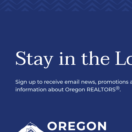
Stay in the L
Sign up to receive email news, promotions 
®
information about Oregon REALTORS
.