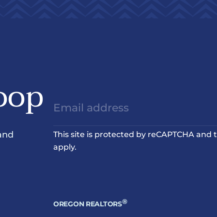
oop
and
This site is protected by reCAPTCHA and
apply.
®
OREGON REALTORS