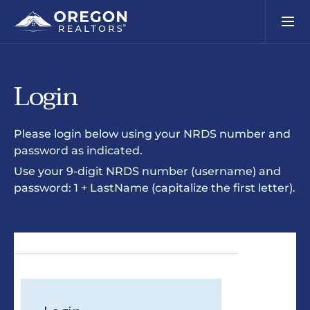
Login
Please login below using your NRDS number and
password as indicated.
Use your 9-digit NRDS number (username) and
password: 1 + LastName (capitalize the first letter).