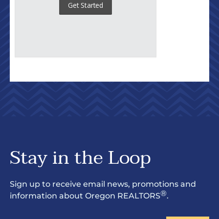
Stay in the Loop
Sign up to receive email news, promotions and
®
information about Oregon REALTORS
.