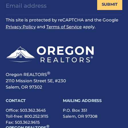
SUBMIT
This site is protected by reCAPTCHA and the Google
Privacy Policy
and
Terms of Service
apply.
®
Oregon REALTORS
2110 Mission Street SE, #230
Salem, OR 97302
CONTACT
MAILING ADDRESS
Office:
503.362.3645
P.O. Box 351
Toll-free:
800.252.9115
Salem, OR 97308
Fax: 503.362.9615
®
OREGON REALTORS