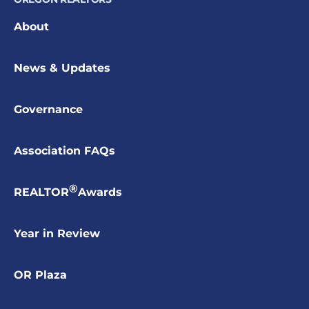
About
News & Updates
Governance
Association FAQs
®
REALTOR
Awards
Year in Review
OR Plaza