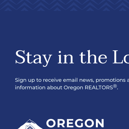
Stay in the L
Sign up to receive email news, promotions 
®
information about Oregon REALTORS
.