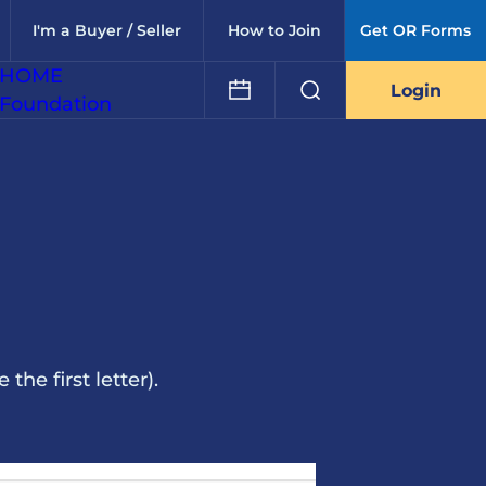
I'm a Buyer / Seller
How to Join
Get OR Forms
HOME
Login
Foundation
he first letter).