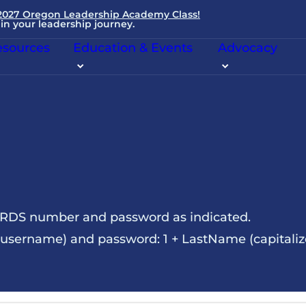
 2027 Oregon Leadership Academy Class!
in your leadership journey.
sources
Education & Events
Advocacy
NRDS number and password as indicated.
sername) and password: 1 + LastName (capitalize t