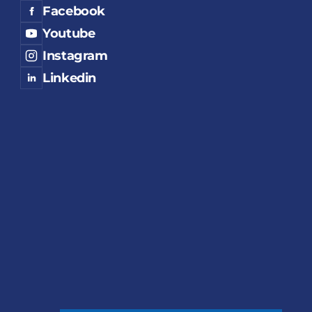
Facebook
Youtube
Instagram
Linkedin