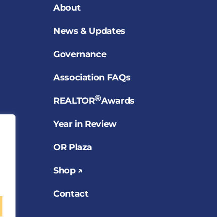
About
News & Updates
Governance
Association FAQs
®
REALTOR
Awards
Year in Review
OR Plaza
Shop ↗
Contact