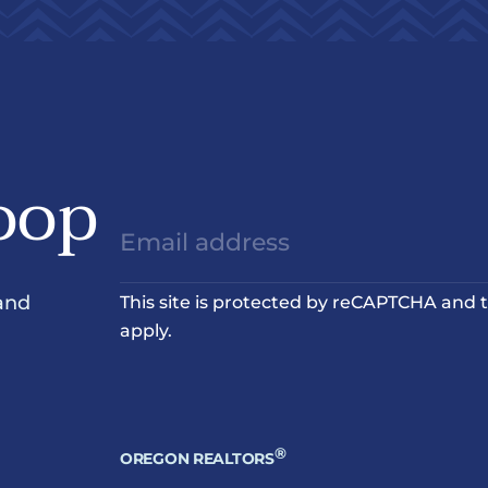
oop
and
This site is protected by reCAPTCHA and
apply.
®
OREGON REALTORS