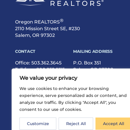
®
Oregon REALTORS
2110 Mission Street SE, #230
Salem, OR 97302
CONTACT
MAILING ADDRESS
Office:
503.362.3645
P.O. Box 351
Toll-free:
800.252.9115
Salem, OR 97308
Fax: 503.362.9615
We value your privacy
We use cookies to enhance your browsing
experience, serve personalized ads or content, and
analyze our traffic. By clicking "Accept All", you
consent to our use of cookies.
®
Privacy
Terms
Site Map
©2026 Oregon REALTORS
Customize
Reject All
Accept All