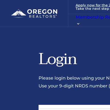
Apply now for the
Take the next step 
Membership Re
Login
Please login below using your 
Use your 9-digit NRDS number (u