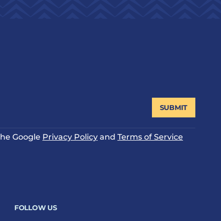
SUBMIT
 the Google
Privacy Policy
and
Terms of Service
FOLLOW US