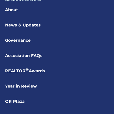
About
News & Updates
Governance
Association FAQs
®
REALTOR
Awards
Year in Review
OR Plaza