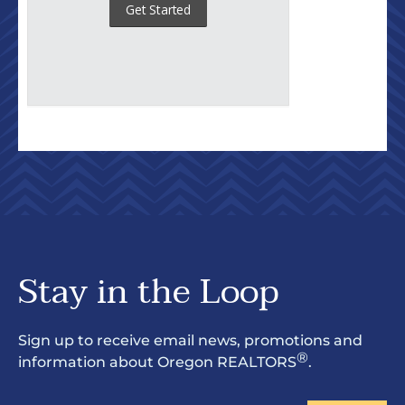
Stay in the Loop
Sign up to receive email news, promotions and
®
information about Oregon REALTORS
.