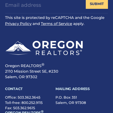
SUBMIT
This site is protected by reCAPTCHA and the Google
Privacy Policy
and
Terms of Service
apply.
®
Oregon REALTORS
2110 Mission Street SE, #230
Salem, OR 97302
CONTACT
MAILING ADDRESS
Office:
503.362.3645
P.O. Box 351
Toll-free:
800.252.9115
Salem, OR 97308
Fax: 503.362.9615
®
OREGON REALTORS