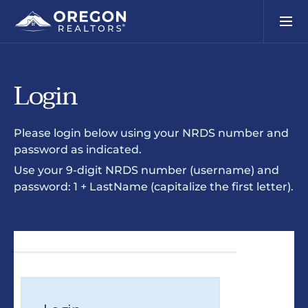
Login
Please login below using your NRDS number and
password as indicated.
Use your 9-digit NRDS number (username) and
password: 1 + LastName (capitalize the first letter).