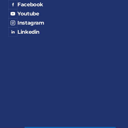
Facebook
Youtube
Instagram
Linkedin