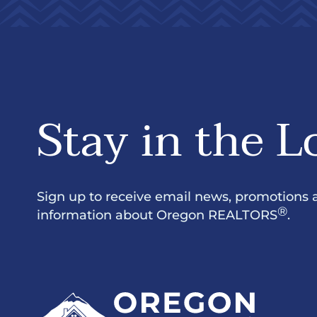
Stay in the L
Sign up to receive email news, promotions 
®
information about Oregon REALTORS
.