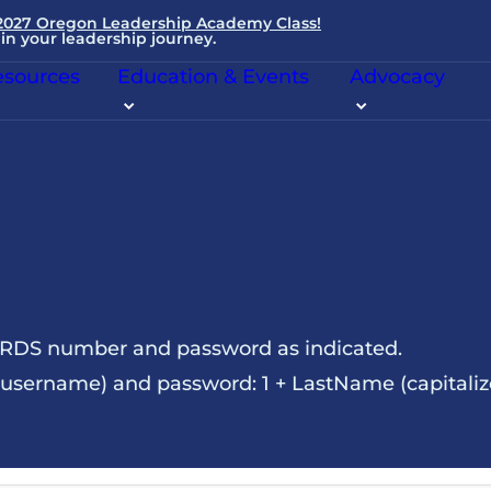
 2027 Oregon Leadership Academy Class!
in your leadership journey.
sources
Education & Events
Advocacy
NRDS number and password as indicated.
sername) and password: 1 + LastName (capitalize t