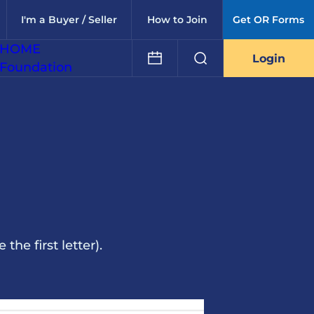
I'm a Buyer / Seller
How to Join
Get OR Forms
HOME
Login
Foundation
he first letter).