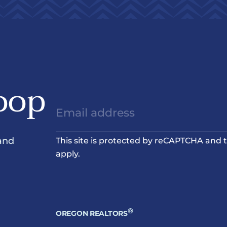
oop
and
This site is protected by reCAPTCHA and
apply.
®
OREGON REALTORS