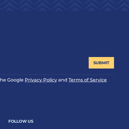
SUBMIT
 the Google
Privacy Policy
and
Terms of Service
FOLLOW US