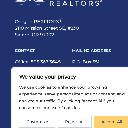
®
Oregon REALTORS
2110 Mission Street SE, #230
Salem, OR 97302
CONTACT
MAILING ADDRESS
Office:
503.362.3645
P.O. Box 351
Toll-free:
800.252.9115
Salem, OR 97308
Fax: 503.362.9615
We value your privacy
We use cookies to enhance your browsing
experience, serve personalized ads or content, and
analyze our traffic. By clicking "Accept All", you
consent to our use of cookies.
®
Privacy
Terms
Site Map
©2026 Oregon REALTORS
Customize
Reject All
Accept All