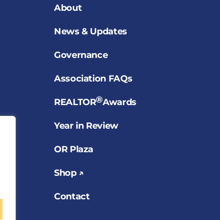
About
News & Updates
Governance
Association FAQs
®
REALTOR
Awards
Year in Review
OR Plaza
Shop ↗
Contact