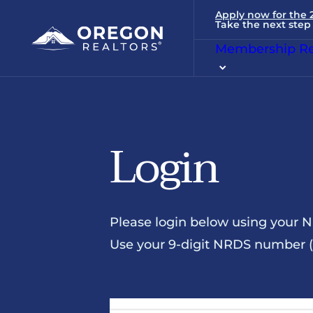
Apply now for the
Take the next step 
Membership Re
Login
Please login below using your 
Use your 9-digit NRDS number (u