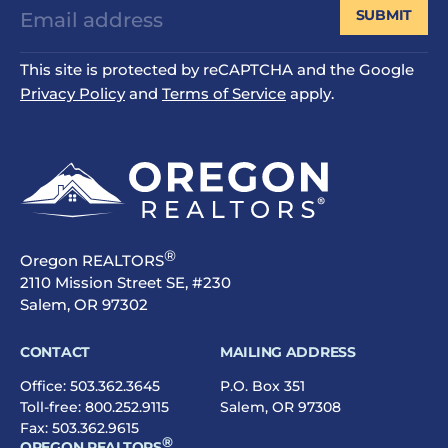
SUBMIT
This site is protected by reCAPTCHA and the Google
Privacy Policy
and
Terms of Service
apply.
®
Oregon REALTORS
2110 Mission Street SE, #230
Salem, OR 97302
CONTACT
MAILING ADDRESS
Office:
503.362.3645
P.O. Box 351
Toll-free:
800.252.9115
Salem, OR 97308
Fax: 503.362.9615
®
OREGON REALTORS