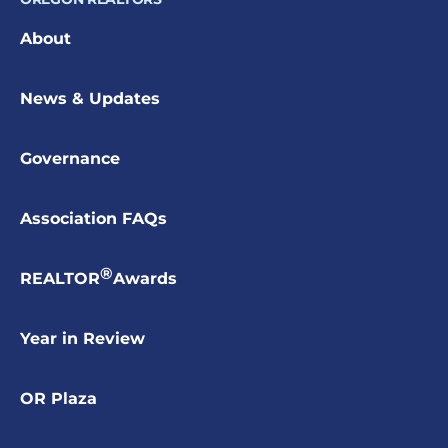
About
News & Updates
Governance
Association FAQs
®
REALTOR
Awards
Year in Review
OR Plaza