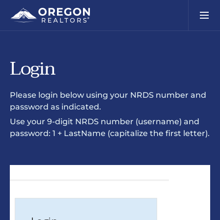
Login
Please login below using your NRDS number and
password as indicated.
Use your 9-digit NRDS number (username) and
password: 1 + LastName (capitalize the first letter).