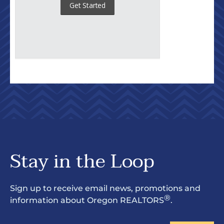
Stay in the Loop
Sign up to receive email news, promotions and
®
information about Oregon REALTORS
.