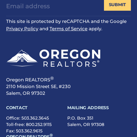
SUBMIT
This site is protected by reCAPTCHA and the Google
Privacy Policy
and
Terms of Service
apply.
®
Oregon REALTORS
2110 Mission Street SE, #230
Salem, OR 97302
CONTACT
MAILING ADDRESS
Office:
503.362.3645
P.O. Box 351
Toll-free:
800.252.9115
Salem, OR 97308
Fax: 503.362.9615
®
OREGON REALTORS