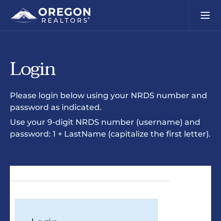
Login
Please login below using your NRDS number and
password as indicated.
Use your 9-digit NRDS number (username) and
password: 1 + LastName (capitalize the first letter).