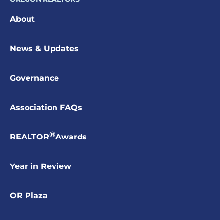
About
News & Updates
Governance
Association FAQs
®
REALTOR
Awards
Year in Review
OR Plaza