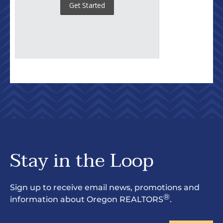
Stay in the Loop
Sign up to receive email news, promotions and
®
information about Oregon REALTORS
.