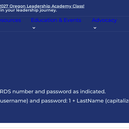
 2027 Oregon Leadership Academy Class!
in your leadership journey.
sources
Education & Events
Advocacy
NRDS number and password as indicated.
sername) and password: 1 + LastName (capitalize t