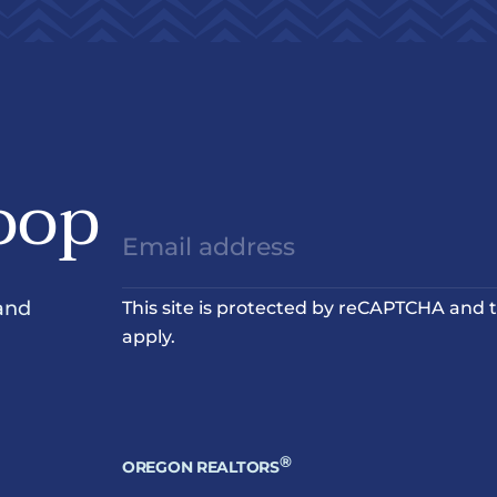
oop
and
This site is protected by reCAPTCHA and
apply.
®
OREGON REALTORS