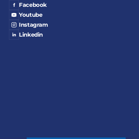
Facebook
Youtube
Instagram
Linkedin