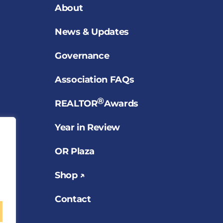
About
News & Updates
Governance
Association FAQs
®
REALTOR
Awards
Year in Review
OR Plaza
Shop ↗
Contact