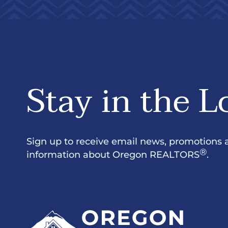
Stay in the L
Sign up to receive email news, promotions 
®
information about Oregon REALTORS
.