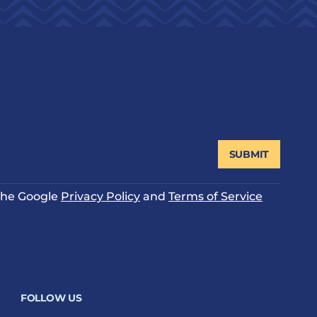
SUBMIT
 the Google
Privacy Policy
and
Terms of Service
FOLLOW US