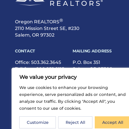
®
Oregon REALTORS
2110 Mission Street SE, #230
Salem, OR 97302
CONTACT
MAILING ADDRESS
Office:
503.362.3645
P.O. Box 351
Toll-free:
800.252.9115
Salem, OR 97308
Fax: 503.362.9615
We value your privacy
We use cookies to enhance your browsing
experience, serve personalized ads or content, and
analyze our traffic. By clicking "Accept All", you
consent to our use of cookies.
®
Privacy
Terms
Site Map
©2026 Oregon REALTORS
Customize
Reject All
Accept All