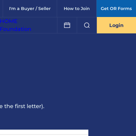
I'm a Buyer / Seller
How to Join
Get OR Forms
HOME
Login
Foundation
he first letter).