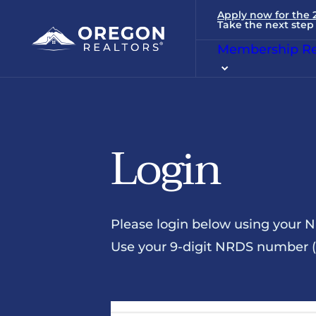
Apply now for the
Take the next step 
Membership Re
Login
Please login below using your 
Use your 9-digit NRDS number (u