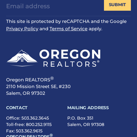
SUBMIT
This site is protected by reCAPTCHA and the Google
Privacy Policy
and
Terms of Service
apply.
®
Oregon REALTORS
2110 Mission Street SE, #230
Salem, OR 97302
CONTACT
MAILING ADDRESS
Office:
503.362.3645
P.O. Box 351
Toll-free:
800.252.9115
Salem, OR 97308
Fax: 503.362.9615
®
OREGON REALTORS