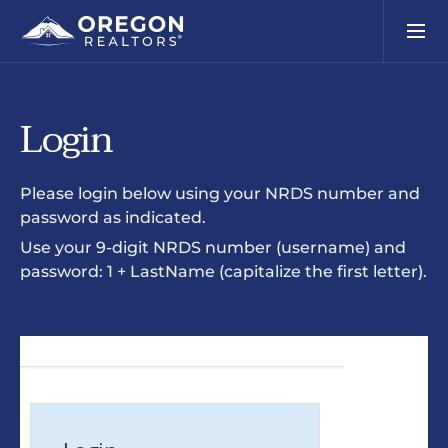
Login
Please login below using your NRDS number and
password as indicated.
Use your 9-digit NRDS number (username) and
password: 1 + LastName (capitalize the first letter).