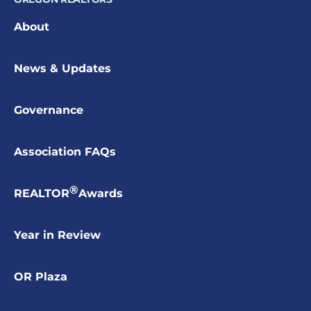
About
News & Updates
Governance
Association FAQs
®
REALTOR
Awards
Year in Review
OR Plaza