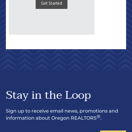
Stay in the Loop
Sign up to receive email news, promotions and
®
information about Oregon REALTORS
.