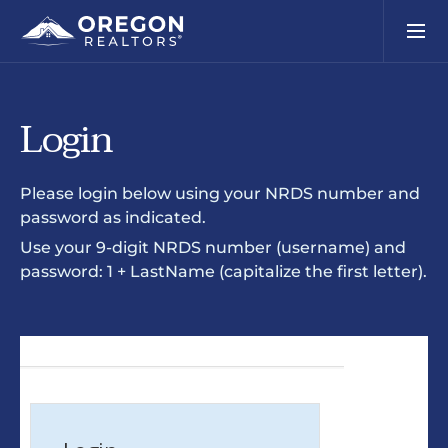
Login
Please login below using your NRDS number and
password as indicated.
Use your 9-digit NRDS number (username) and
password: 1 + LastName (capitalize the first letter).