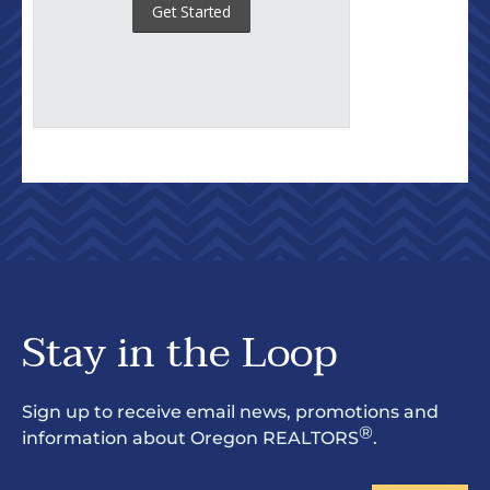
Stay in the Loop
Sign up to receive email news, promotions and
®
information about Oregon REALTORS
.