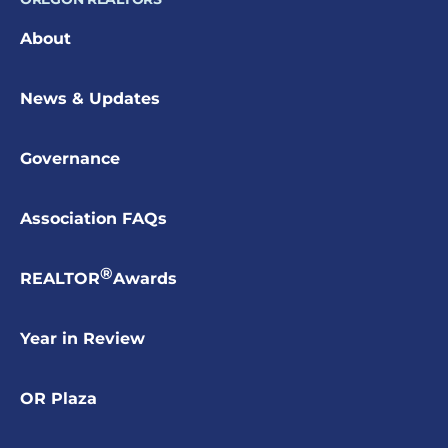
About
News & Updates
Governance
Association FAQs
®
REALTOR
Awards
Year in Review
OR Plaza