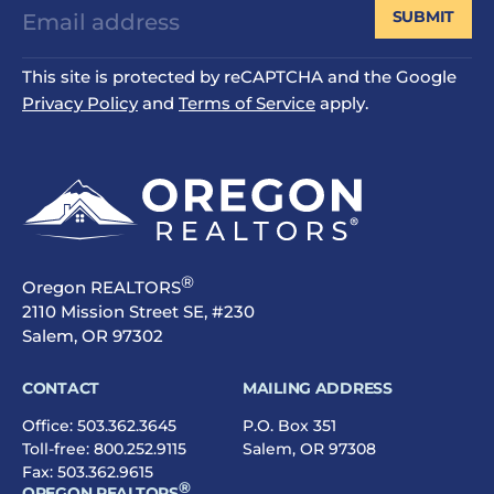
SUBMIT
This site is protected by reCAPTCHA and the Google
Privacy Policy
and
Terms of Service
apply.
®
Oregon REALTORS
2110 Mission Street SE, #230
Salem, OR 97302
CONTACT
MAILING ADDRESS
Office:
503.362.3645
P.O. Box 351
Toll-free:
800.252.9115
Salem, OR 97308
Fax: 503.362.9615
®
OREGON REALTORS