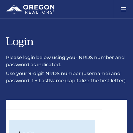
Login
Please login below using your NRDS number and
password as indicated.
Use your 9-digit NRDS number (username) and
password: 1 + LastName (capitalize the first letter).