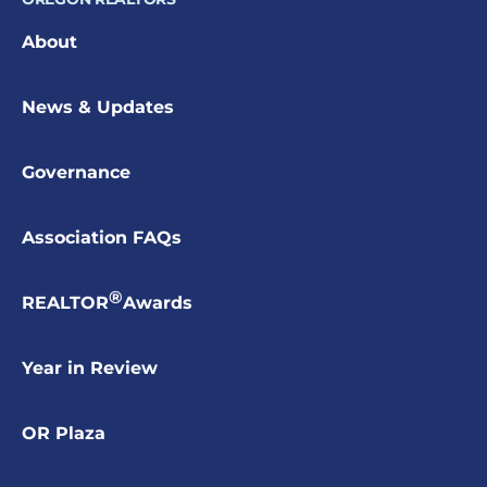
About
News & Updates
Governance
Association FAQs
®
REALTOR
Awards
Year in Review
OR Plaza