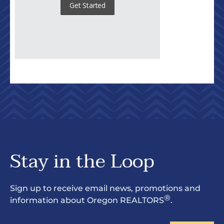
Stay in the Loop
Sign up to receive email news, promotions and
®
information about Oregon REALTORS
.