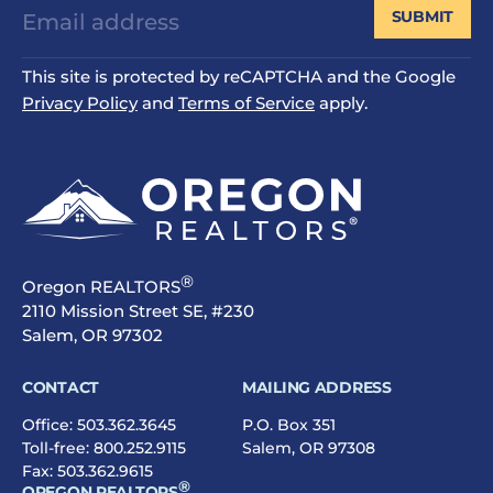
SUBMIT
This site is protected by reCAPTCHA and the Google
Privacy Policy
and
Terms of Service
apply.
®
Oregon REALTORS
2110 Mission Street SE, #230
Salem, OR 97302
CONTACT
MAILING ADDRESS
Office:
503.362.3645
P.O. Box 351
Toll-free:
800.252.9115
Salem, OR 97308
Fax: 503.362.9615
®
OREGON REALTORS