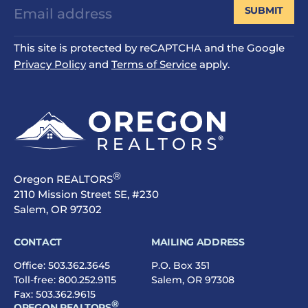
SUBMIT
This site is protected by reCAPTCHA and the Google
Privacy Policy
and
Terms of Service
apply.
®
Oregon REALTORS
2110 Mission Street SE, #230
Salem, OR 97302
CONTACT
MAILING ADDRESS
Office:
503.362.3645
P.O. Box 351
Toll-free:
800.252.9115
Salem, OR 97308
Fax: 503.362.9615
®
OREGON REALTORS