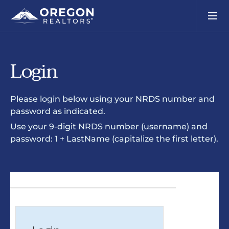
Login
Please login below using your NRDS number and
password as indicated.
Use your 9-digit NRDS number (username) and
password: 1 + LastName (capitalize the first letter).