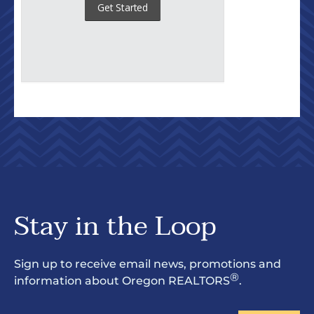
Stay in the Loop
Sign up to receive email news, promotions and
®
information about Oregon REALTORS
.