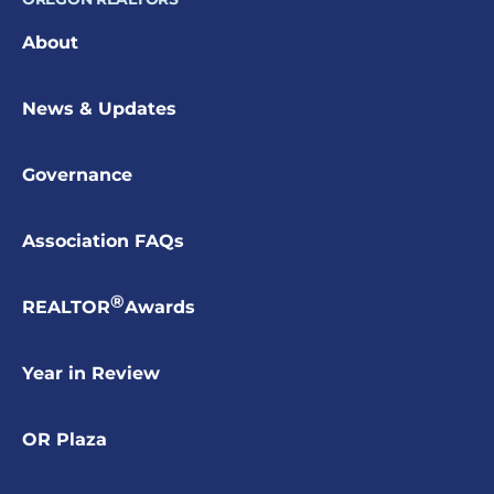
About
News & Updates
Governance
Association FAQs
®
REALTOR
Awards
Year in Review
OR Plaza