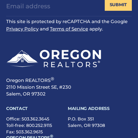
SUBMIT
This site is protected by reCAPTCHA and the Google
Privacy Policy
and
Terms of Service
apply.
®
Oregon REALTORS
2110 Mission Street SE, #230
Salem, OR 97302
CONTACT
MAILING ADDRESS
Office:
503.362.3645
P.O. Box 351
Toll-free:
800.252.9115
Salem, OR 97308
Fax: 503.362.9615
®
OREGON REALTORS