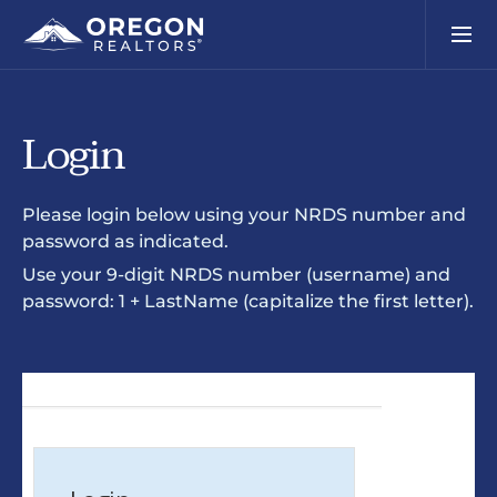
Login
Please login below using your NRDS number and
password as indicated.
Use your 9-digit NRDS number (username) and
password: 1 + LastName (capitalize the first letter).