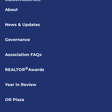
About
News & Updates
Governance
Association FAQs
®
REALTOR
Awards
Year in Review
OR Plaza