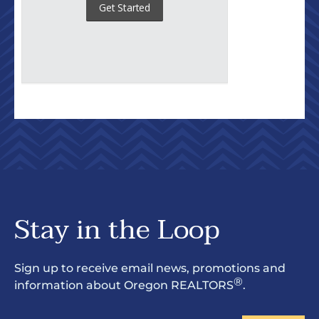
Stay in the Loop
Sign up to receive email news, promotions and
®
information about Oregon REALTORS
.