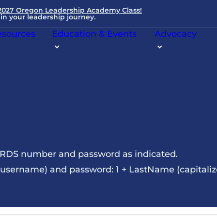
 2027 Oregon Leadership Academy Class!
in your leadership journey.
sources
Education & Events
Advocacy
NRDS number and password as indicated.
sername) and password: 1 + LastName (capitalize t