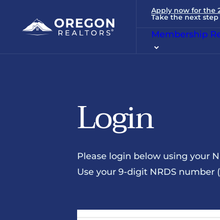
Apply now for the
Take the next step 
Membership Re
Login
Please login below using your 
Use your 9-digit NRDS number (u