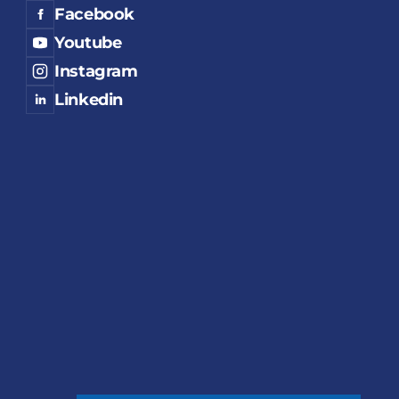
Facebook
Youtube
Instagram
Linkedin