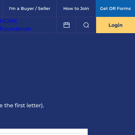
I'm a Buyer / Seller
How to Join
Get OR Forms
HOME
Login
Foundation
he first letter).