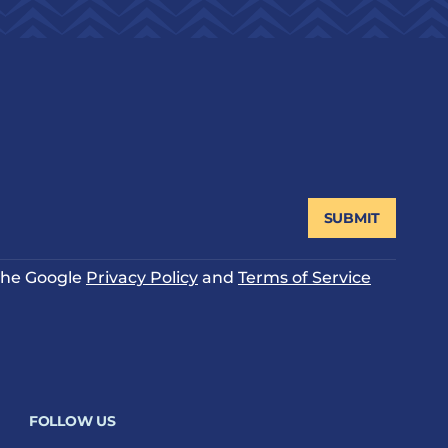
SUBMIT
 the Google
Privacy Policy
and
Terms of Service
FOLLOW US