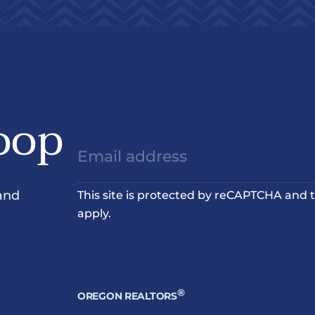
oop
and
This site is protected by reCAPTCHA and
apply.
®
OREGON REALTORS