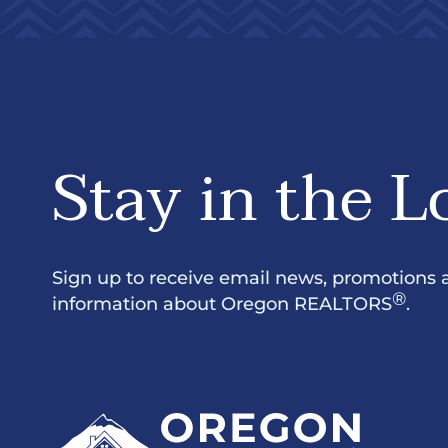
Stay in the L
Sign up to receive email news, promotions 
®
information about Oregon REALTORS
.