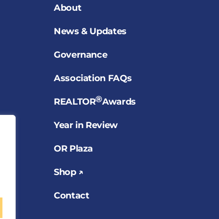
About
News & Updates
Governance
Association FAQs
®
REALTOR
Awards
Year in Review
OR Plaza
Shop ↗
Contact