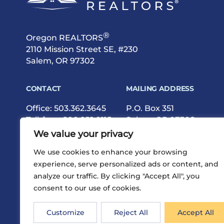
®
Oregon REALTORS
2110 Mission Street SE, #230
Salem, OR 97302
CONTACT
MAILING ADDRESS
Office:
503.362.3645
P.O. Box 351
Toll-free:
800.252.9115
Salem, OR 97308
Fax: 503.362.9615
We value your privacy
We use cookies to enhance your browsing
experience, serve personalized ads or content, and
analyze our traffic. By clicking "Accept All", you
consent to our use of cookies.
®
Privacy
Terms
Site Map
©2026 Oregon REALTORS
Customize
Reject All
Accept All