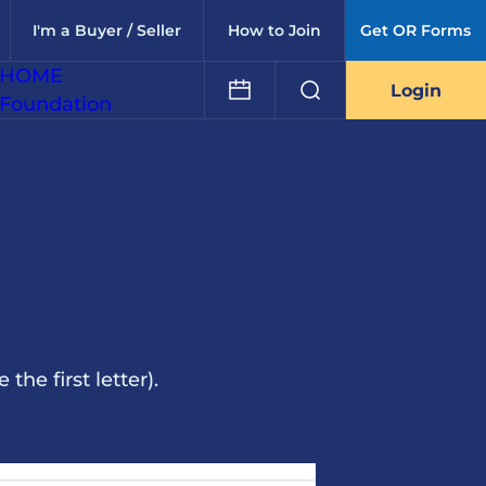
I'm a Buyer / Seller
How to Join
Get OR Forms
HOME
Login
Foundation
he first letter).