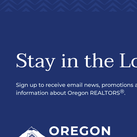
Stay in the L
Sign up to receive email news, promotions 
®
information about Oregon REALTORS
.