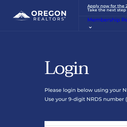
Apply now for the
Take the next step 
Membership Re
Login
Please login below using your 
Use your 9-digit NRDS number (u