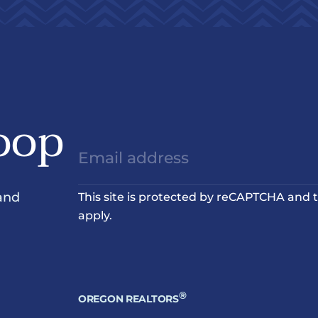
oop
and
This site is protected by reCAPTCHA and
apply.
®
OREGON REALTORS