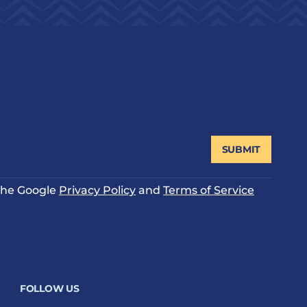
SUBMIT
 the Google
Privacy Policy
and
Terms of Service
FOLLOW US