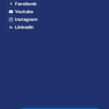
Facebook
Youtube
Instagram
Linkedin