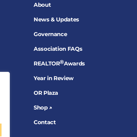
About
News & Updates
Governance
Association FAQs
®
REALTOR
Awards
Year in Review
OR Plaza
Shop ↗
Contact