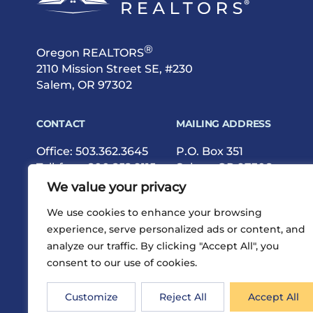
®
Oregon REALTORS
2110 Mission Street SE, #230
Salem, OR 97302
CONTACT
MAILING ADDRESS
Office:
503.362.3645
P.O. Box 351
Toll-free:
800.252.9115
Salem, OR 97308
Fax: 503.362.9615
We value your privacy
We use cookies to enhance your browsing
experience, serve personalized ads or content, and
analyze our traffic. By clicking "Accept All", you
consent to our use of cookies.
®
Privacy
Terms
Site Map
©2026 Oregon REALTORS
Customize
Reject All
Accept All