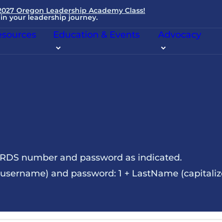
 2027 Oregon Leadership Academy Class!
in your leadership journey.
sources
Education & Events
Advocacy
NRDS number and password as indicated.
sername) and password: 1 + LastName (capitalize t