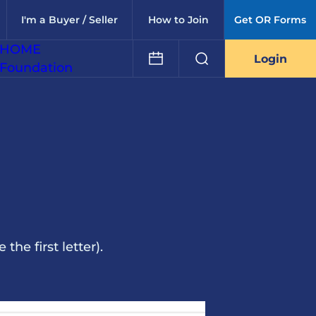
I'm a Buyer / Seller
How to Join
Get OR Forms
HOME
Login
Foundation
he first letter).