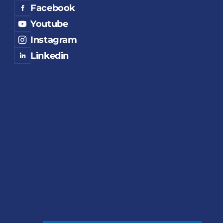
Facebook
Youtube
Instagram
Linkedin