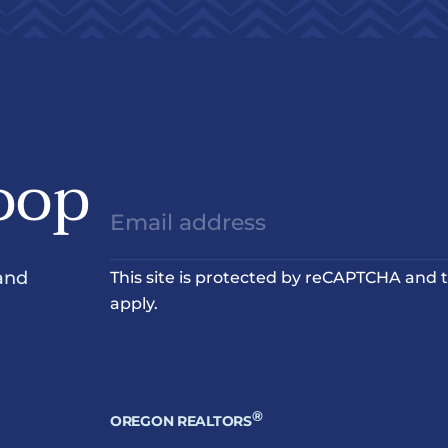
oop
and
This site is protected by reCAPTCHA and
apply.
®
OREGON REALTORS