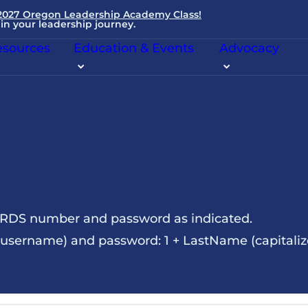
 2027 Oregon Leadership Academy Class!
in your leadership journey.
sources
Education & Events
Advocacy
NRDS number and password as indicated.
sername) and password: 1 + LastName (capitalize t