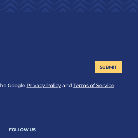
SUBMIT
 the Google
Privacy Policy
and
Terms of Service
FOLLOW US