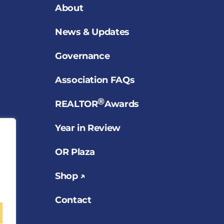
About
News & Updates
Governance
Association FAQs
®
REALTOR
Awards
Year in Review
OR Plaza
Shop ↗
Contact