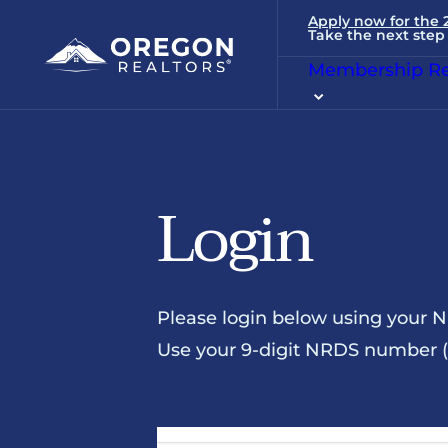
Apply now for the
Take the next step 
Membership Re
Login
Please login below using your 
Use your 9-digit NRDS number (u