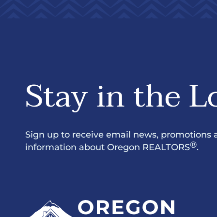
Stay in the L
Sign up to receive email news, promotions 
®
information about Oregon REALTORS
.