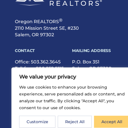
®
Oregon REALTORS
2110 Mission Street SE, #230
Salem, OR 97302
CONTACT
MAILING ADDRESS
Office:
503.362.3645
P.O. Box 351
Toll-free:
800.252.9115
Salem, OR 97308
Fax: 503.362.9615
We value your privacy
We use cookies to enhance your browsing
experience, serve personalized ads or content, and
analyze our traffic. By clicking "Accept All", you
consent to our use of cookies.
®
Privacy
Terms
Site Map
©2026 Oregon REALTORS
Customize
Reject All
Accept All