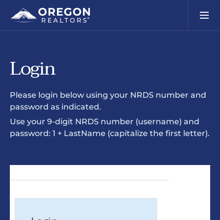
Login
Please login below using your NRDS number and
password as indicated.
Use your 9-digit NRDS number (username) and
password: 1 + LastName (capitalize the first letter).