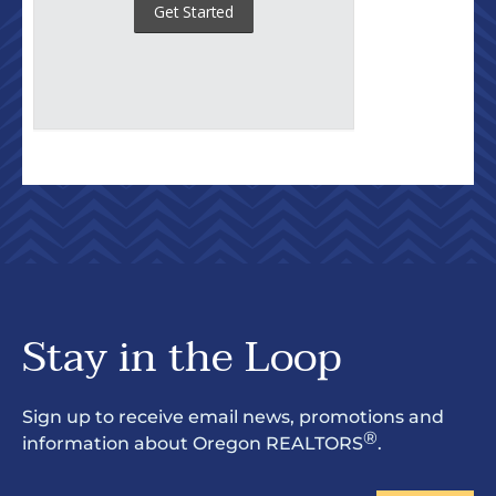
Stay in the Loop
Sign up to receive email news, promotions and
®
information about Oregon REALTORS
.