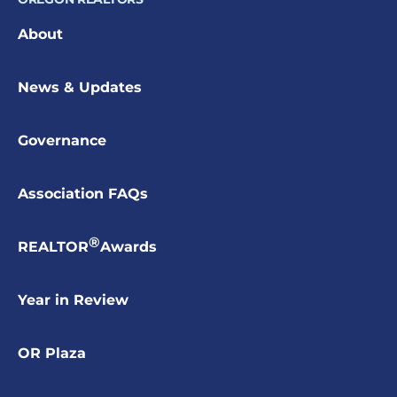
About
News & Updates
Governance
Association FAQs
®
REALTOR
Awards
Year in Review
OR Plaza