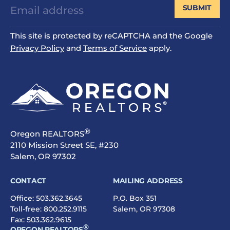
SUBMIT
This site is protected by reCAPTCHA and the Google
Privacy Policy
and
Terms of Service
apply.
®
Oregon REALTORS
2110 Mission Street SE, #230
Salem, OR 97302
CONTACT
MAILING ADDRESS
Office:
503.362.3645
P.O. Box 351
Toll-free:
800.252.9115
Salem, OR 97308
Fax: 503.362.9615
®
OREGON REALTORS