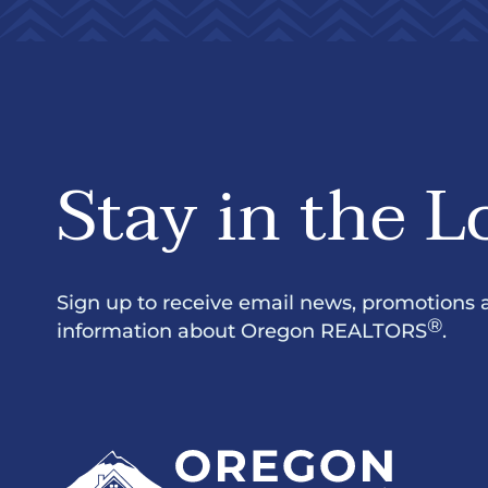
Stay in the L
Sign up to receive email news, promotions 
®
information about Oregon REALTORS
.