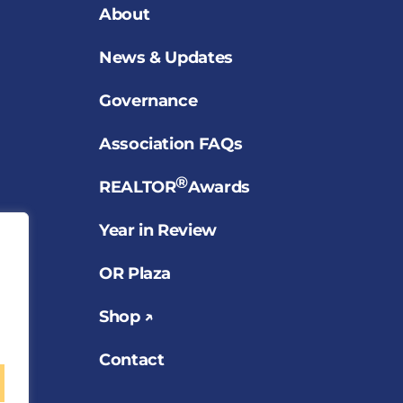
About
News & Updates
Governance
Association FAQs
®
REALTOR
Awards
Year in Review
OR Plaza
Shop ↗
Contact