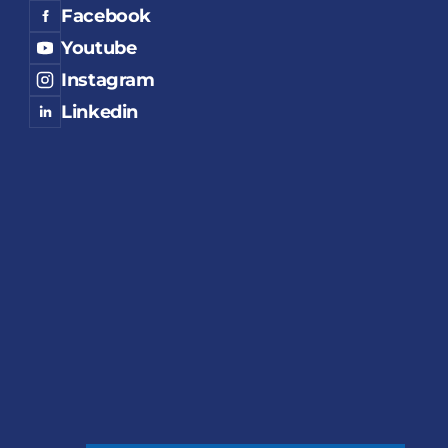
Facebook
Youtube
Instagram
Linkedin