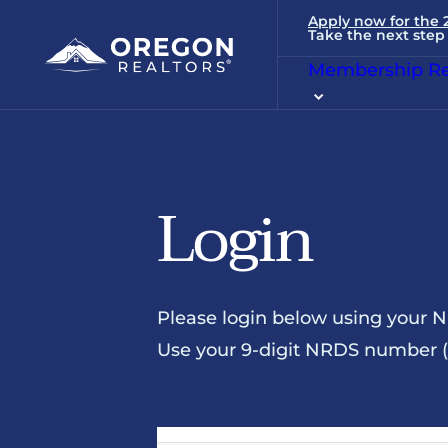
Apply now for the
Take the next step 
Membership Re
Login
Please login below using your 
Use your 9-digit NRDS number (u