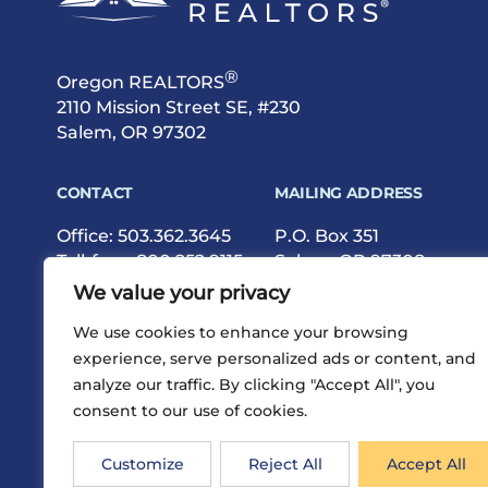
®
Oregon REALTORS
2110 Mission Street SE, #230
Salem, OR 97302
CONTACT
MAILING ADDRESS
Office:
503.362.3645
P.O. Box 351
Toll-free:
800.252.9115
Salem, OR 97308
Fax: 503.362.9615
We value your privacy
We use cookies to enhance your browsing
experience, serve personalized ads or content, and
analyze our traffic. By clicking "Accept All", you
consent to our use of cookies.
®
Privacy
Terms
Site Map
©2026 Oregon REALTORS
Customize
Reject All
Accept All