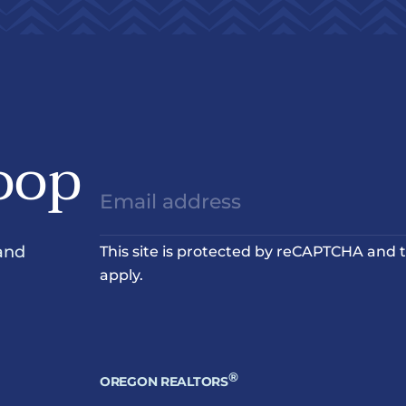
oop
and
This site is protected by reCAPTCHA and
apply.
®
OREGON REALTORS