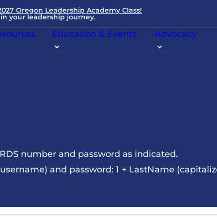
 2027 Oregon Leadership Academy Class!
in your leadership journey.
sources
Education & Events
Advocacy
NRDS number and password as indicated.
sername) and password: 1 + LastName (capitalize t