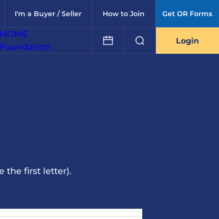
I'm a Buyer / Seller
How to Join
Get OR Forms
HOME
Login
Foundation
he first letter).