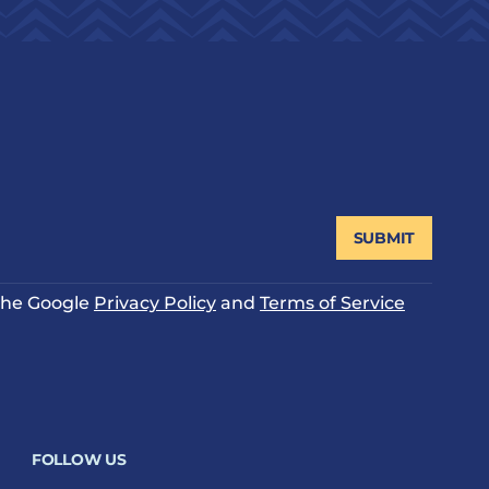
SUBMIT
 the Google
Privacy Policy
and
Terms of Service
FOLLOW US