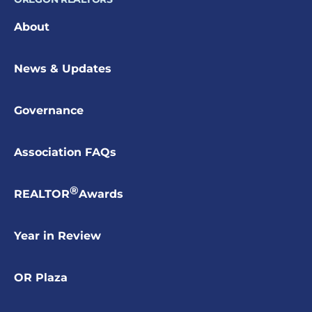
About
News & Updates
Governance
Association FAQs
®
REALTOR
Awards
Year in Review
OR Plaza