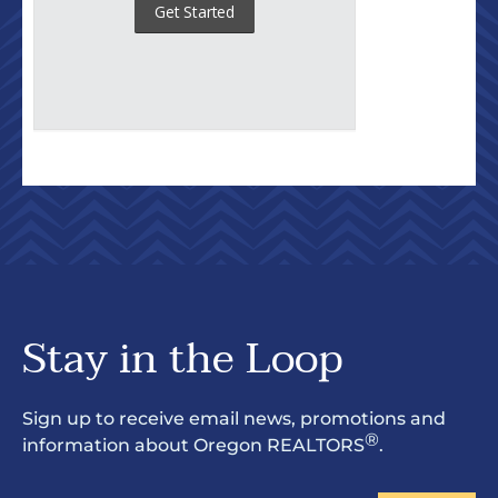
Stay in the Loop
Sign up to receive email news, promotions and
®
information about Oregon REALTORS
.