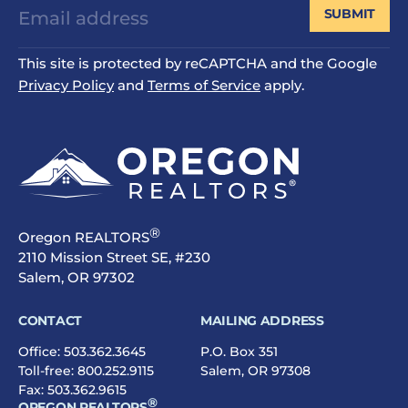
SUBMIT
This site is protected by reCAPTCHA and the Google
Privacy Policy
and
Terms of Service
apply.
®
Oregon REALTORS
2110 Mission Street SE, #230
Salem, OR 97302
CONTACT
MAILING ADDRESS
Office:
503.362.3645
P.O. Box 351
Toll-free:
800.252.9115
Salem, OR 97308
Fax: 503.362.9615
®
OREGON REALTORS