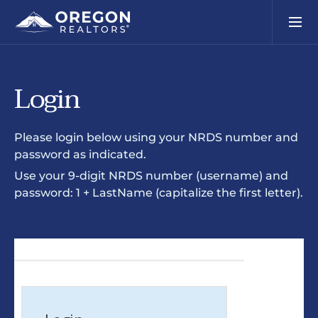
Login
Please login below using your NRDS number and
password as indicated.
Use your 9-digit NRDS number (username) and
password: 1 + LastName (capitalize the first letter).