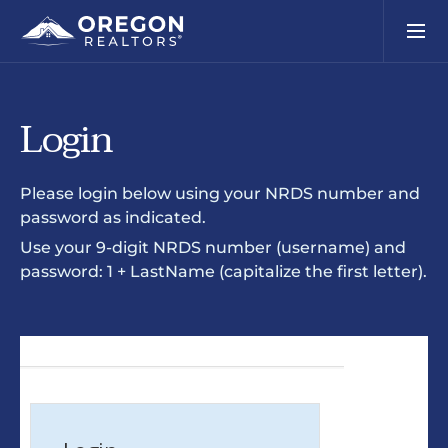
Login
Please login below using your NRDS number and
password as indicated.
Use your 9-digit NRDS number (username) and
password: 1 + LastName (capitalize the first letter).