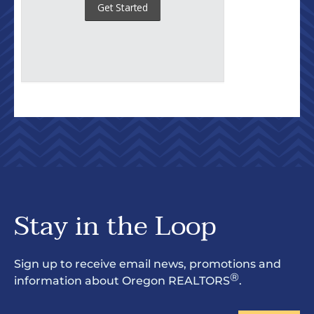
Stay in the Loop
Sign up to receive email news, promotions and
®
information about Oregon REALTORS
.