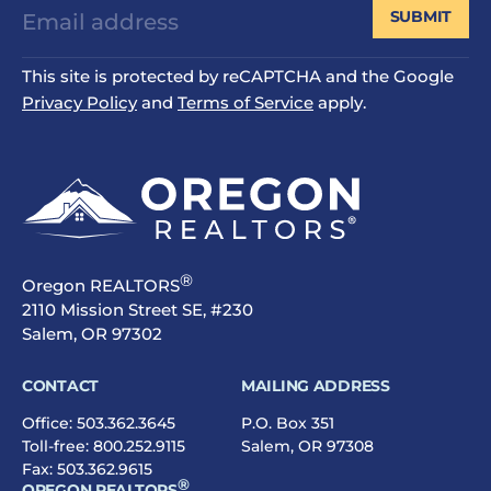
SUBMIT
This site is protected by reCAPTCHA and the Google
Privacy Policy
and
Terms of Service
apply.
®
Oregon REALTORS
2110 Mission Street SE, #230
Salem, OR 97302
CONTACT
MAILING ADDRESS
Office:
503.362.3645
P.O. Box 351
Toll-free:
800.252.9115
Salem, OR 97308
Fax: 503.362.9615
®
OREGON REALTORS