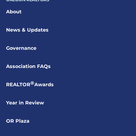
About
News & Updates
Governance
Association FAQs
®
REALTOR
Awards
Year in Review
OR Plaza