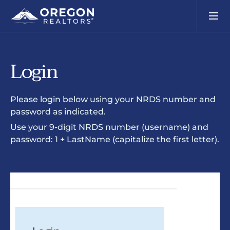
Login
Please login below using your NRDS number and
password as indicated.
Use your 9-digit NRDS number (username) and
password: 1 + LastName (capitalize the first letter).