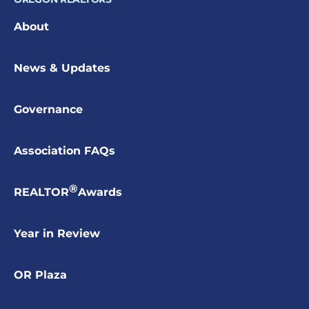
About
News & Updates
Governance
Association FAQs
®
REALTOR
Awards
Year in Review
OR Plaza