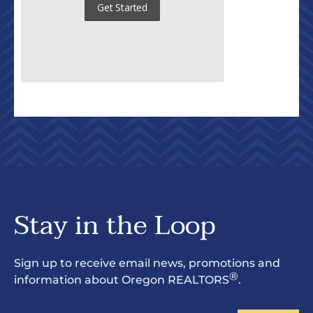
Stay in the Loop
Sign up to receive email news, promotions and
®
information about Oregon REALTORS
.