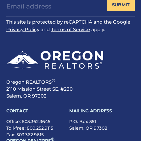
SUBMIT
This site is protected by reCAPTCHA and the Google
Privacy Policy
and
Terms of Service
apply.
®
Oregon REALTORS
2110 Mission Street SE, #230
Salem, OR 97302
CONTACT
MAILING ADDRESS
Office:
503.362.3645
P.O. Box 351
Toll-free:
800.252.9115
Salem, OR 97308
Fax: 503.362.9615
®
OREGON REALTORS