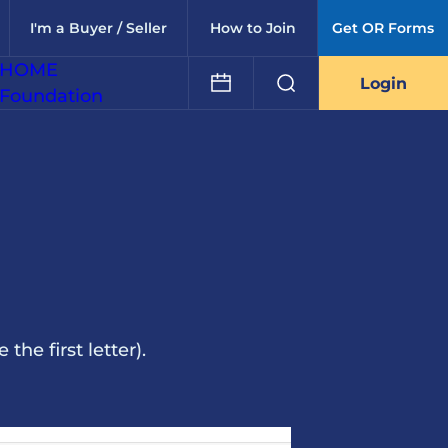
I'm a Buyer / Seller
How to Join
Get OR Forms
HOME
Login
Foundation
he first letter).