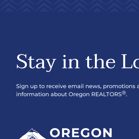
Stay in the L
Sign up to receive email news, promotions 
®
information about Oregon REALTORS
.