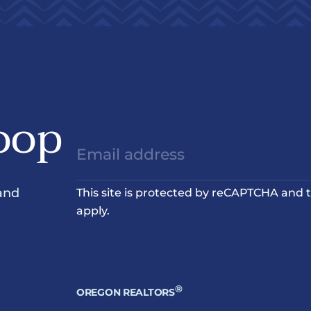
oop
and
This site is protected by reCAPTCHA and
apply.
®
OREGON REALTORS