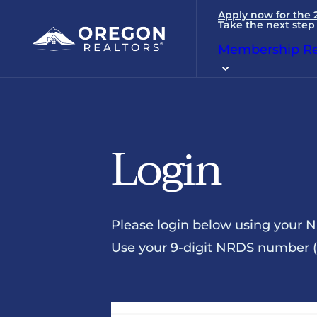
Apply now for the
Take the next step 
Membership Re
Login
Please login below using your 
Use your 9-digit NRDS number (u