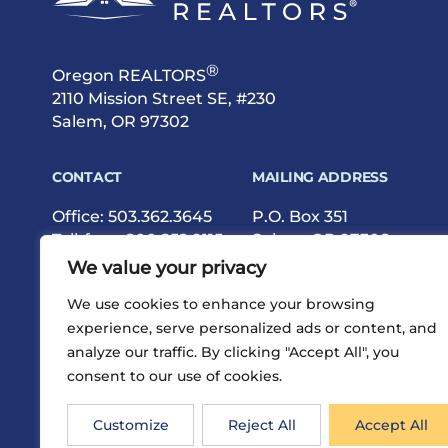
®
Oregon REALTORS
2110 Mission Street SE, #230
Salem, OR 97302
CONTACT
MAILING ADDRESS
Office:
503.362.3645
P.O. Box 351
Toll-free:
800.252.9115
Salem, OR 97308
Fax: 503.362.9615
We value your privacy
We use cookies to enhance your browsing
experience, serve personalized ads or content, and
analyze our traffic. By clicking "Accept All", you
consent to our use of cookies.
®
Privacy
Terms
Site Map
©2026 Oregon REALTORS
Customize
Reject All
Accept All