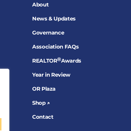
About
News & Updates
Governance
Association FAQs
®
REALTOR
Awards
Year in Review
OR Plaza
Shop ↗
Contact