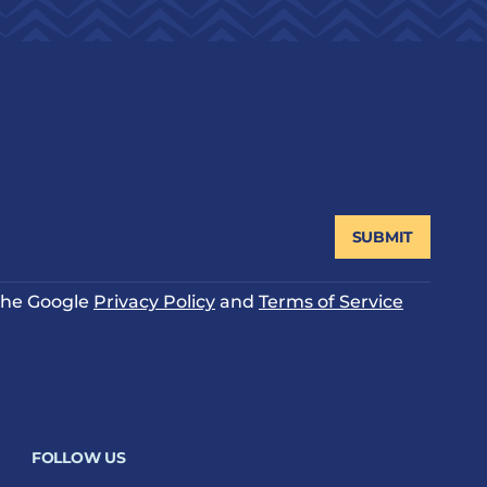
SUBMIT
 the Google
Privacy Policy
and
Terms of Service
FOLLOW US