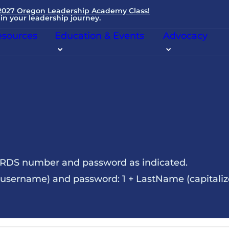
 2027 Oregon Leadership Academy Class!
in your leadership journey.
sources
Education & Events
Advocacy
NRDS number and password as indicated.
sername) and password: 1 + LastName (capitalize t