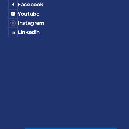
Facebook
Youtube
Instagram
Linkedin