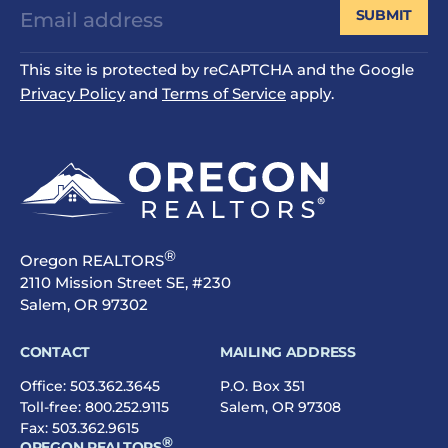
SUBMIT
This site is protected by reCAPTCHA and the Google
Privacy Policy
and
Terms of Service
apply.
®
Oregon REALTORS
2110 Mission Street SE, #230
Salem, OR 97302
CONTACT
MAILING ADDRESS
Office:
503.362.3645
P.O. Box 351
Toll-free:
800.252.9115
Salem, OR 97308
Fax: 503.362.9615
®
OREGON REALTORS