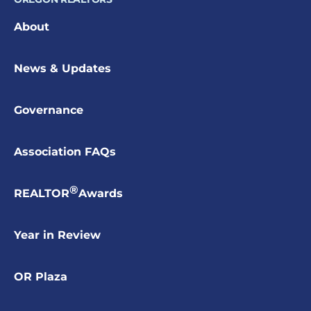
About
News & Updates
Governance
Association FAQs
®
REALTOR
Awards
Year in Review
OR Plaza