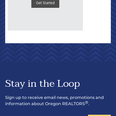
Stay in the Loop
Sign up to receive email news, promotions and
®
information about Oregon REALTORS
.