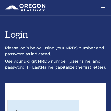
Login
Please login below using your NRDS number and
password as indicated.
Use your 9-digit NRDS number (username) and
password: 1 + LastName (capitalize the first letter).