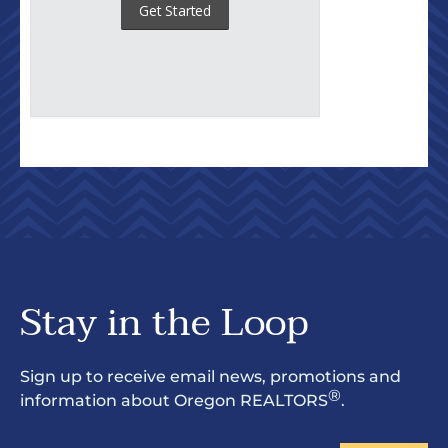
Stay in the Loop
Sign up to receive email news, promotions and
®
information about Oregon REALTORS
.