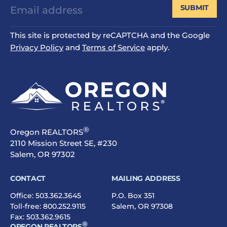
SUBMIT
This site is protected by reCAPTCHA and the Google
Privacy Policy
and
Terms of Service
apply.
®
Oregon REALTORS
2110 Mission Street SE, #230
Salem, OR 97302
CONTACT
MAILING ADDRESS
Office:
503.362.3645
P.O. Box 351
Toll-free:
800.252.9115
Salem, OR 97308
Fax: 503.362.9615
®
OREGON REALTORS