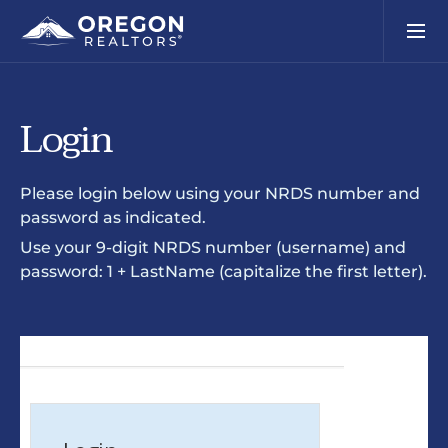
Login
Please login below using your NRDS number and
password as indicated.
Use your 9-digit NRDS number (username) and
password: 1 + LastName (capitalize the first letter).