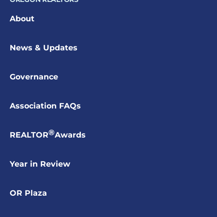
About
News & Updates
Governance
Association FAQs
®
REALTOR
Awards
Year in Review
OR Plaza