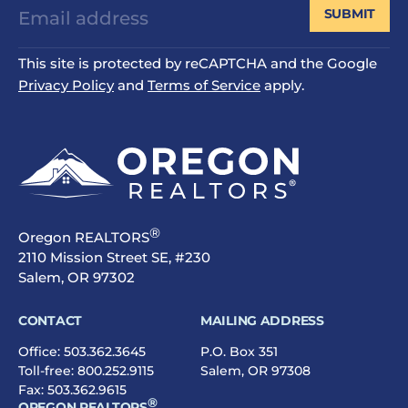
SUBMIT
This site is protected by reCAPTCHA and the Google
Privacy Policy
and
Terms of Service
apply.
®
Oregon REALTORS
2110 Mission Street SE, #230
Salem, OR 97302
CONTACT
MAILING ADDRESS
Office:
503.362.3645
P.O. Box 351
Toll-free:
800.252.9115
Salem, OR 97308
Fax: 503.362.9615
®
OREGON REALTORS