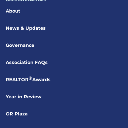
About
News & Updates
Governance
Association FAQs
®
REALTOR
Awards
Year in Review
OR Plaza