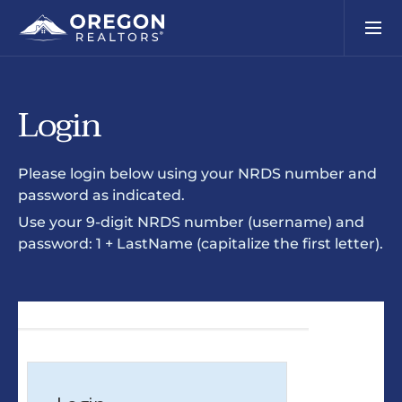
Login
Please login below using your NRDS number and
password as indicated.
Use your 9-digit NRDS number (username) and
password: 1 + LastName (capitalize the first letter).