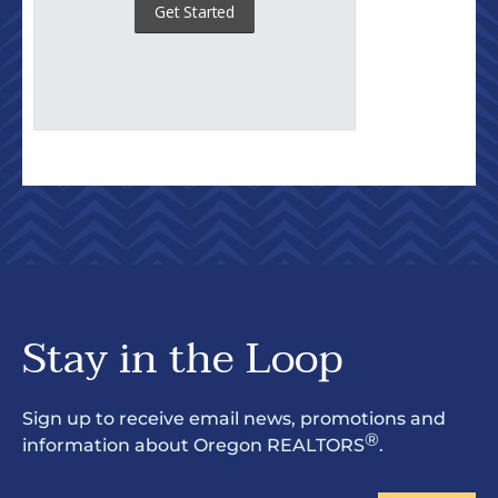
Stay in the Loop
Sign up to receive email news, promotions and
®
information about Oregon REALTORS
.