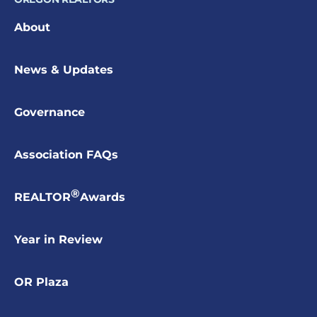
About
News & Updates
Governance
Association FAQs
®
REALTOR
Awards
Year in Review
OR Plaza