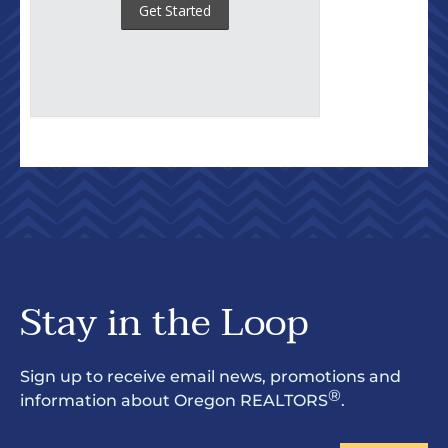
Stay in the Loop
Sign up to receive email news, promotions and
®
information about Oregon REALTORS
.