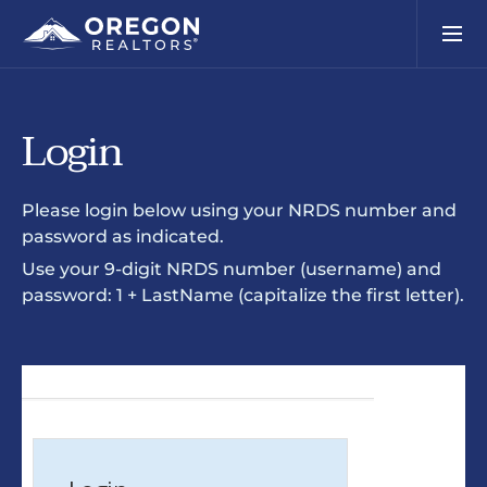
Login
Please login below using your NRDS number and
password as indicated.
Use your 9-digit NRDS number (username) and
password: 1 + LastName (capitalize the first letter).