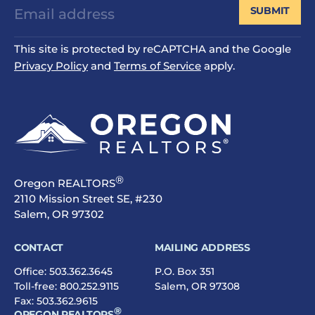
SUBMIT
This site is protected by reCAPTCHA and the Google
Privacy Policy
and
Terms of Service
apply.
®
Oregon REALTORS
2110 Mission Street SE, #230
Salem, OR 97302
CONTACT
MAILING ADDRESS
Office:
503.362.3645
P.O. Box 351
Toll-free:
800.252.9115
Salem, OR 97308
Fax: 503.362.9615
®
OREGON REALTORS