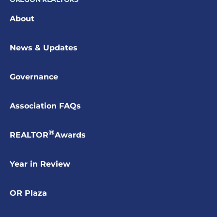
About
News & Updates
Governance
Association FAQs
®
REALTOR
Awards
Year in Review
OR Plaza