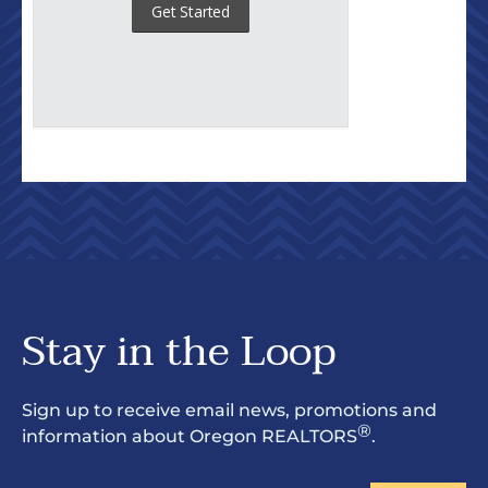
Stay in the Loop
Sign up to receive email news, promotions and
®
information about Oregon REALTORS
.