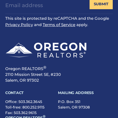
SUBMIT
This site is protected by reCAPTCHA and the Google
Privacy Policy
and
Terms of Service
apply.
®
Oregon REALTORS
2110 Mission Street SE, #230
Salem, OR 97302
CONTACT
MAILING ADDRESS
Office:
503.362.3645
P.O. Box 351
Toll-free:
800.252.9115
Salem, OR 97308
Fax: 503.362.9615
®
OREGON REALTORS