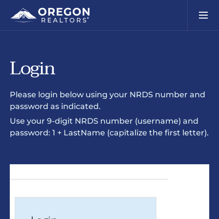
Login
Please login below using your NRDS number and
password as indicated.
Use your 9-digit NRDS number (username) and
password: 1 + LastName (capitalize the first letter).