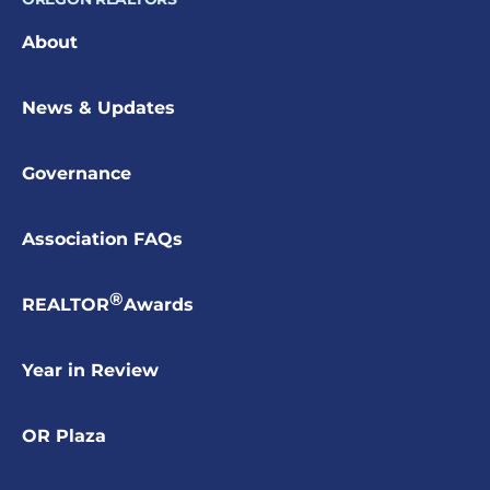
About
News & Updates
Governance
Association FAQs
®
REALTOR
Awards
Year in Review
OR Plaza