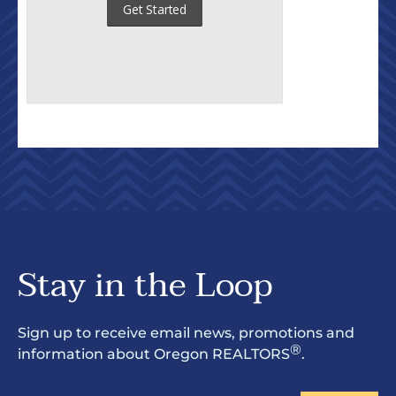
Stay in the Loop
Sign up to receive email news, promotions and
®
information about Oregon REALTORS
.