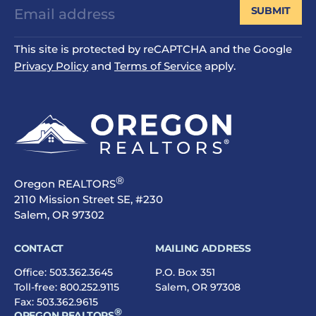
SUBMIT
This site is protected by reCAPTCHA and the Google
Privacy Policy
and
Terms of Service
apply.
®
Oregon REALTORS
2110 Mission Street SE, #230
Salem, OR 97302
CONTACT
MAILING ADDRESS
Office:
503.362.3645
P.O. Box 351
Toll-free:
800.252.9115
Salem, OR 97308
Fax: 503.362.9615
®
OREGON REALTORS