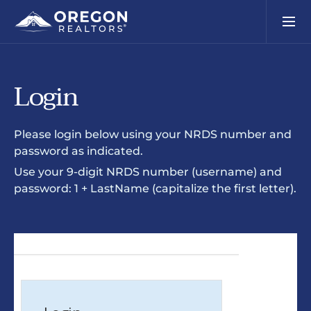
Login
Please login below using your NRDS number and
password as indicated.
Use your 9-digit NRDS number (username) and
password: 1 + LastName (capitalize the first letter).