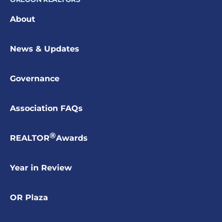
About
News & Updates
Governance
Association FAQs
®
REALTOR
Awards
Year in Review
OR Plaza