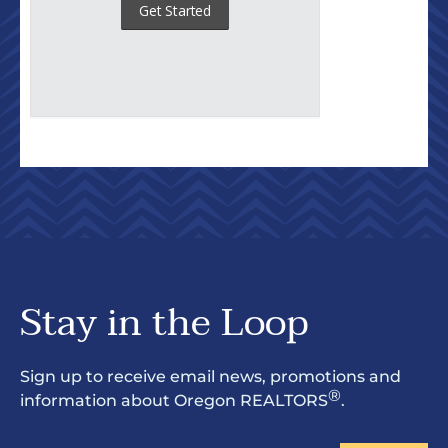
Stay in the Loop
Sign up to receive email news, promotions and
®
information about Oregon REALTORS
.