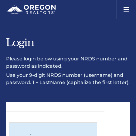
Login
Please login below using your NRDS number and
password as indicated.
Use your 9-digit NRDS number (username) and
password: 1 + LastName (capitalize the first letter).