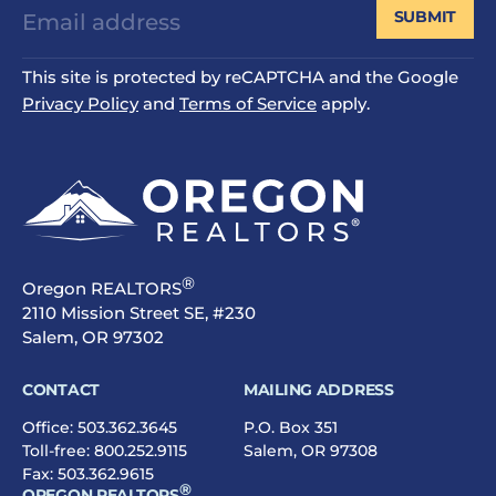
SUBMIT
This site is protected by reCAPTCHA and the Google
Privacy Policy
and
Terms of Service
apply.
®
Oregon REALTORS
2110 Mission Street SE, #230
Salem, OR 97302
CONTACT
MAILING ADDRESS
Office:
503.362.3645
P.O. Box 351
Toll-free:
800.252.9115
Salem, OR 97308
Fax: 503.362.9615
®
OREGON REALTORS