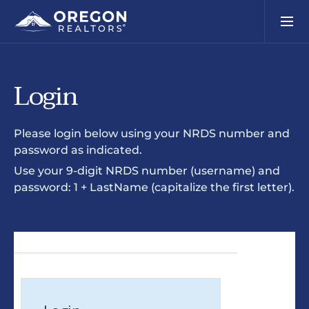
Login
Please login below using your NRDS number and
password as indicated.
Use your 9-digit NRDS number (username) and
password: 1 + LastName (capitalize the first letter).