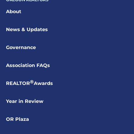
About
News & Updates
Governance
Association FAQs
®
REALTOR
Awards
Year in Review
OR Plaza