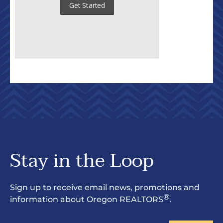
Stay in the Loop
Sign up to receive email news, promotions and
®
information about Oregon REALTORS
.