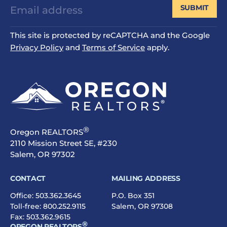
SUBMIT
This site is protected by reCAPTCHA and the Google
Privacy Policy
and
Terms of Service
apply.
®
Oregon REALTORS
2110 Mission Street SE, #230
Salem, OR 97302
CONTACT
MAILING ADDRESS
Office:
503.362.3645
P.O. Box 351
Toll-free:
800.252.9115
Salem, OR 97308
Fax: 503.362.9615
®
OREGON REALTORS