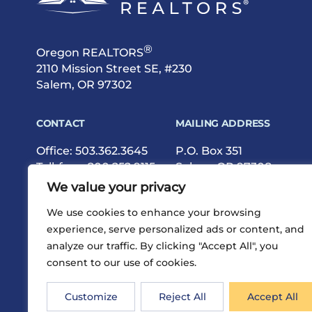
®
Oregon REALTORS
2110 Mission Street SE, #230
Salem, OR 97302
CONTACT
MAILING ADDRESS
Office:
503.362.3645
P.O. Box 351
Toll-free:
800.252.9115
Salem, OR 97308
Fax: 503.362.9615
We value your privacy
We use cookies to enhance your browsing
experience, serve personalized ads or content, and
analyze our traffic. By clicking "Accept All", you
consent to our use of cookies.
®
Privacy
Terms
Site Map
©2026 Oregon REALTORS
Customize
Reject All
Accept All