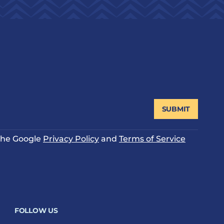
SUBMIT
 the Google
Privacy Policy
and
Terms of Service
FOLLOW US