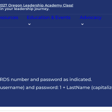
 2027 Oregon Leadership Academy Class!
in your leadership journey.
sources
Education & Events
Advocacy
NRDS number and password as indicated.
sername) and password: 1 + LastName (capitalize t