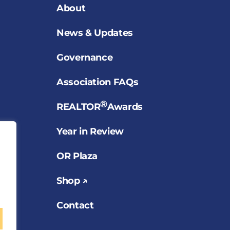
About
News & Updates
Governance
Association FAQs
®
REALTOR
Awards
Year in Review
OR Plaza
Shop ↗
Contact