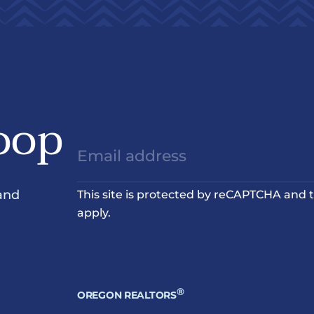
oop
and
This site is protected by reCAPTCHA and
apply.
®
OREGON REALTORS