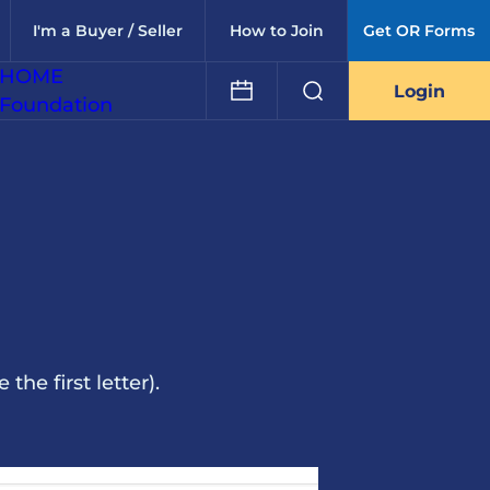
I'm a Buyer / Seller
How to Join
Get OR Forms
HOME
Login
Foundation
he first letter).