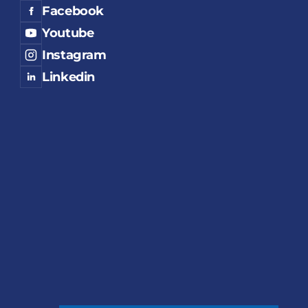
Facebook
Youtube
Instagram
Linkedin