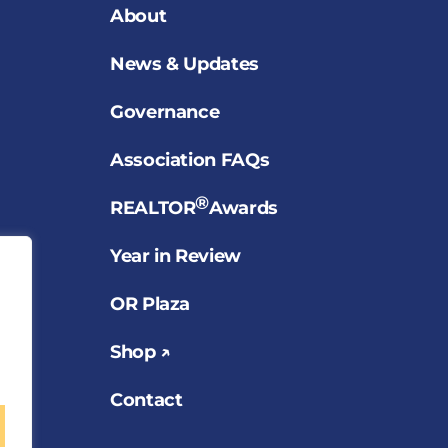
About
News & Updates
Governance
Association FAQs
®
REALTOR
Awards
Year in Review
OR Plaza
Shop ↗
Contact