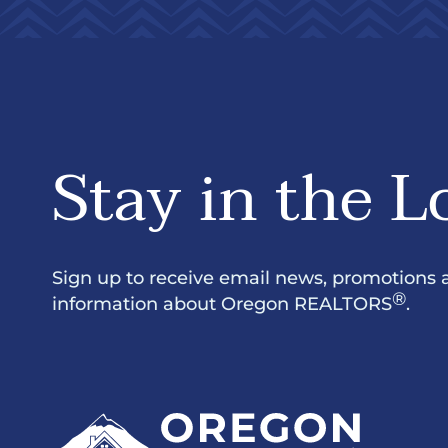
Stay in the L
Sign up to receive email news, promotions 
®
information about Oregon REALTORS
.