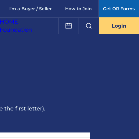
I'm a Buyer / Seller
How to Join
Get OR Forms
HOME
Login
Foundation
he first letter).