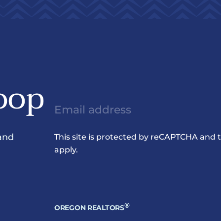
oop
and
This site is protected by reCAPTCHA and
apply.
®
OREGON REALTORS