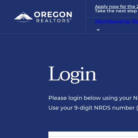
Apply now for the
Take the next step 
Membership Re
Login
Please login below using your 
Use your 9-digit NRDS number (u