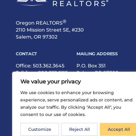
®
Oregon REALTORS
2110 Mission Street SE, #230
Salem, OR 97302
CONTACT
MAILING ADDRESS
Office:
503.362.3645
P.O. Box 351
Toll-free:
800.252.9115
Salem, OR 97308
Fax: 503.362.9615
We value your privacy
We use cookies to enhance your browsing
experience, serve personalized ads or content, and
analyze our traffic. By clicking "Accept All", you
consent to our use of cookies.
®
Privacy
Terms
Site Map
©2026 Oregon REALTORS
Customize
Reject All
Accept All