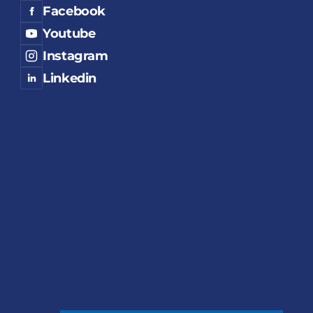
Facebook
Youtube
Instagram
Linkedin