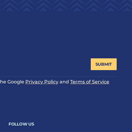
SUBMIT
 the Google
Privacy Policy
and
Terms of Service
FOLLOW US