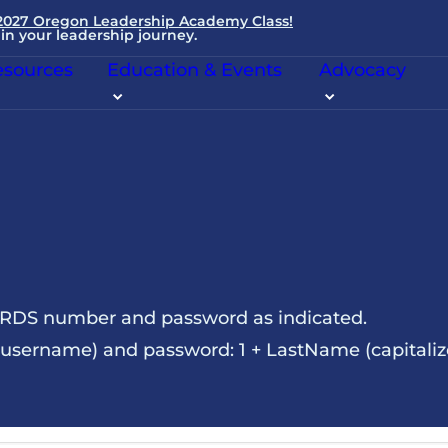
 2027 Oregon Leadership Academy Class!
in your leadership journey.
sources
Education & Events
Advocacy
NRDS number and password as indicated.
sername) and password: 1 + LastName (capitalize t