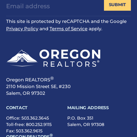
SUBMIT
This site is protected by reCAPTCHA and the Google
Privacy Policy
and
Terms of Service
apply.
®
Oregon REALTORS
2110 Mission Street SE, #230
Salem, OR 97302
CONTACT
MAILING ADDRESS
Office:
503.362.3645
P.O. Box 351
Toll-free:
800.252.9115
Salem, OR 97308
Fax: 503.362.9615
®
OREGON REALTORS