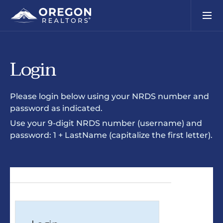
Login
Please login below using your NRDS number and
password as indicated.
Use your 9-digit NRDS number (username) and
password: 1 + LastName (capitalize the first letter).