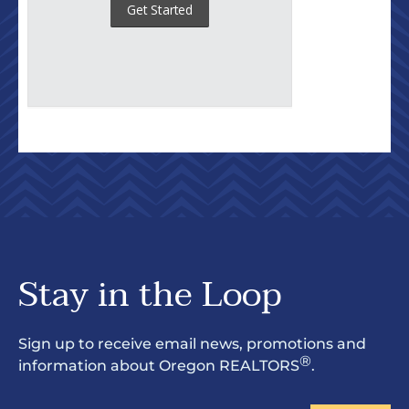
Stay in the Loop
Sign up to receive email news, promotions and
®
information about Oregon REALTORS
.