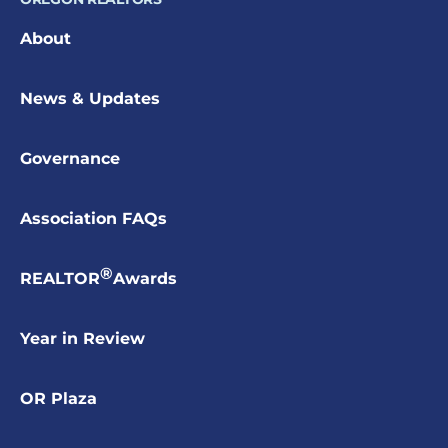
About
News & Updates
Governance
Association FAQs
®
REALTOR
Awards
Year in Review
OR Plaza