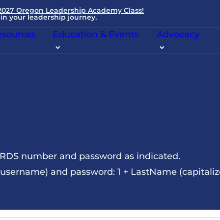
 2027 Oregon Leadership Academy Class!
in your leadership journey.
sources
Education & Events
Advocacy
NRDS number and password as indicated.
sername) and password: 1 + LastName (capitalize t