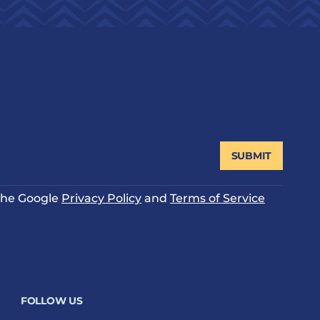
SUBMIT
 the Google
Privacy Policy
and
Terms of Service
FOLLOW US