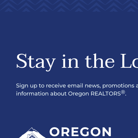
Stay in the L
Sign up to receive email news, promotions 
®
information about Oregon REALTORS
.