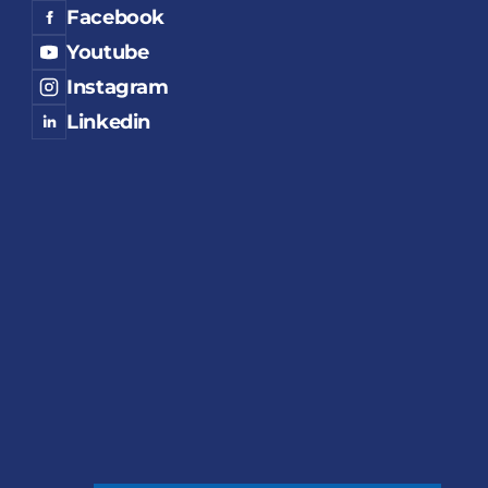
Facebook
Youtube
Instagram
Linkedin