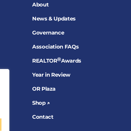
About
News & Updates
Governance
Association FAQs
®
REALTOR
Awards
Year in Review
OR Plaza
Shop ↗
Contact