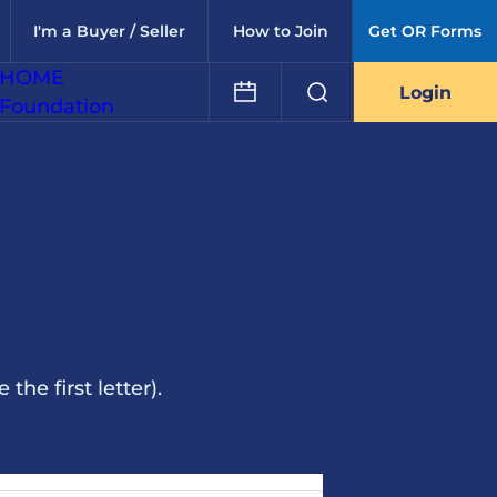
I'm a Buyer / Seller
How to Join
Get OR Forms
HOME
Login
Foundation
he first letter).