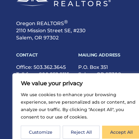
®
Oregon REALTORS
2110 Mission Street SE, #230
Salem, OR 97302
CONTACT
MAILING ADDRESS
Office:
503.362.3645
P.O. Box 351
Toll-free:
800.252.9115
Salem, OR 97308
Fax: 503.362.9615
We value your privacy
We use cookies to enhance your browsing
experience, serve personalized ads or content, and
analyze our traffic. By clicking "Accept All", you
consent to our use of cookies.
®
Privacy
Terms
Site Map
©2026 Oregon REALTORS
Customize
Reject All
Accept All