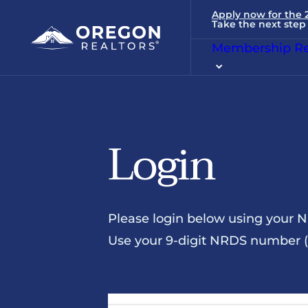
Apply now for the
Take the next step 
Membership Re
Login
Please login below using your 
Use your 9-digit NRDS number (u