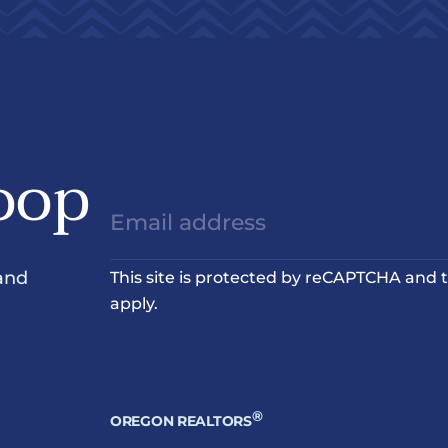
oop
and
This site is protected by reCAPTCHA and
apply.
®
OREGON REALTORS