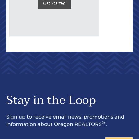
Stay in the Loop
Sign up to receive email news, promotions and
®
information about Oregon REALTORS
.