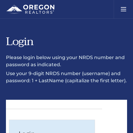
Login
Please login below using your NRDS number and
password as indicated.
Use your 9-digit NRDS number (username) and
password: 1 + LastName (capitalize the first letter).