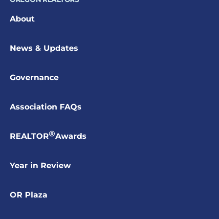
About
News & Updates
Governance
Association FAQs
®
REALTOR
Awards
Year in Review
OR Plaza