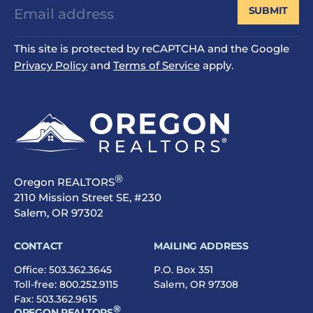
SUBMIT
This site is protected by reCAPTCHA and the Google
Privacy Policy
and
Terms of Service
apply.
®
Oregon REALTORS
2110 Mission Street SE, #230
Salem, OR 97302
CONTACT
MAILING ADDRESS
Office:
503.362.3645
P.O. Box 351
Toll-free:
800.252.9115
Salem, OR 97308
Fax: 503.362.9615
®
OREGON REALTORS