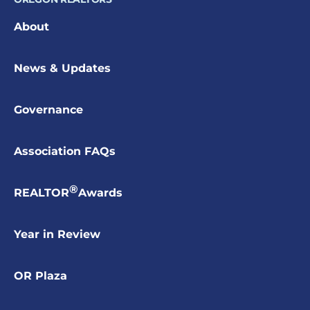
About
News & Updates
Governance
Association FAQs
®
REALTOR
Awards
Year in Review
OR Plaza