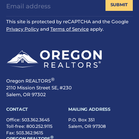
SUBMIT
This site is protected by reCAPTCHA and the Google
Privacy Policy
and
Terms of Service
apply.
®
Oregon REALTORS
2110 Mission Street SE, #230
Salem, OR 97302
CONTACT
MAILING ADDRESS
Office:
503.362.3645
P.O. Box 351
Toll-free:
800.252.9115
Salem, OR 97308
Fax: 503.362.9615
®
OREGON REALTORS