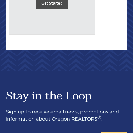
Stay in the Loop
Sign up to receive email news, promotions and
®
information about Oregon REALTORS
.