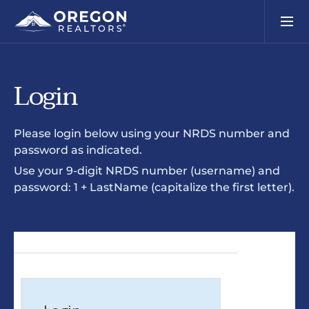
Login
Please login below using your NRDS number and
password as indicated.
Use your 9-digit NRDS number (username) and
password: 1 + LastName (capitalize the first letter).