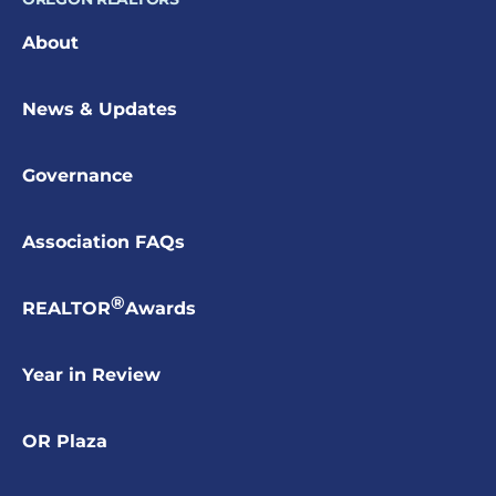
About
News & Updates
Governance
Association FAQs
®
REALTOR
Awards
Year in Review
OR Plaza