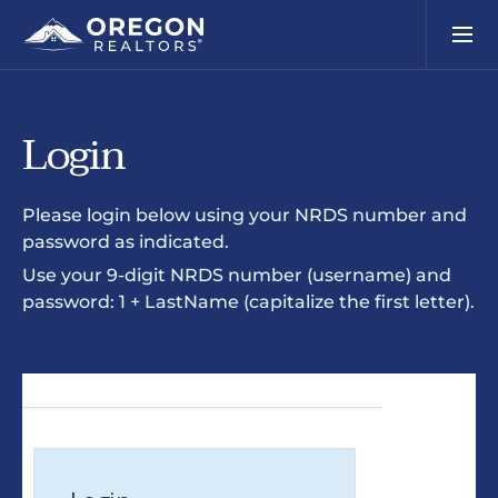
Login
Please login below using your NRDS number and
password as indicated.
Use your 9-digit NRDS number (username) and
password: 1 + LastName (capitalize the first letter).