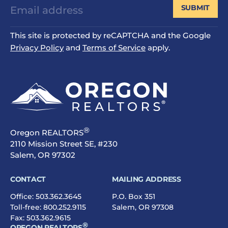
SUBMIT
This site is protected by reCAPTCHA and the Google
Privacy Policy
and
Terms of Service
apply.
®
Oregon REALTORS
2110 Mission Street SE, #230
Salem, OR 97302
CONTACT
MAILING ADDRESS
Office:
503.362.3645
P.O. Box 351
Toll-free:
800.252.9115
Salem, OR 97308
Fax: 503.362.9615
®
OREGON REALTORS