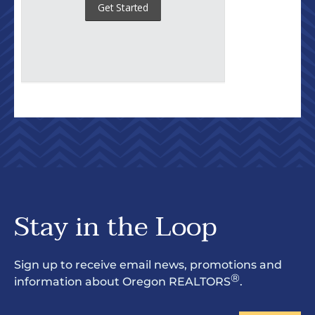
Stay in the Loop
Sign up to receive email news, promotions and
®
information about Oregon REALTORS
.