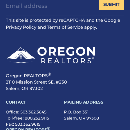
SUBMIT
This site is protected by reCAPTCHA and the Google
Privacy Policy
and
Terms of Service
apply.
®
Oregon REALTORS
2110 Mission Street SE, #230
Salem, OR 97302
CONTACT
MAILING ADDRESS
Office:
503.362.3645
P.O. Box 351
Toll-free:
800.252.9115
Salem, OR 97308
Fax: 503.362.9615
®
OREGON REALTORS