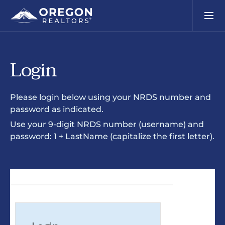
Login
Please login below using your NRDS number and
password as indicated.
Use your 9-digit NRDS number (username) and
password: 1 + LastName (capitalize the first letter).