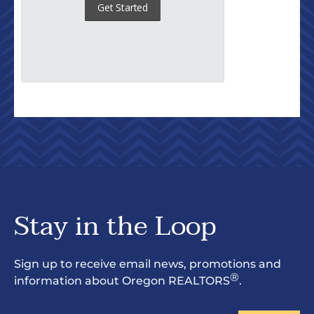
Stay in the Loop
Sign up to receive email news, promotions and
®
information about Oregon REALTORS
.