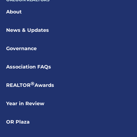
About
News & Updates
Governance
Association FAQs
®
REALTOR
Awards
Year in Review
OR Plaza