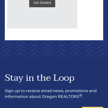
Stay in the Loop
Sign up to receive email news, promotions and
®
information about Oregon REALTORS
.