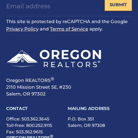
SUBMIT
This site is protected by reCAPTCHA and the Google
Privacy Policy
and
Terms of Service
apply.
®
Oregon REALTORS
2110 Mission Street SE, #230
Salem, OR 97302
CONTACT
MAILING ADDRESS
Office:
503.362.3645
P.O. Box 351
Toll-free:
800.252.9115
Salem, OR 97308
Fax: 503.362.9615
®
OREGON REALTORS