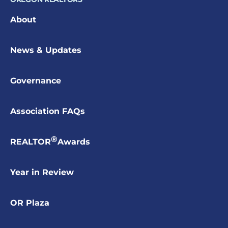
About
News & Updates
Governance
Association FAQs
®
REALTOR
Awards
Year in Review
OR Plaza