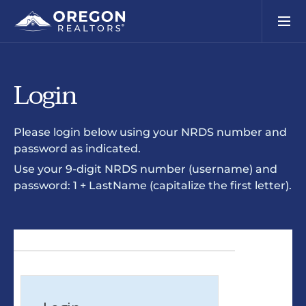
Login
Please login below using your NRDS number and
password as indicated.
Use your 9-digit NRDS number (username) and
password: 1 + LastName (capitalize the first letter).