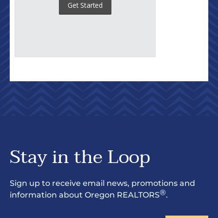
Stay in the Loop
Sign up to receive email news, promotions and
®
information about Oregon REALTORS
.