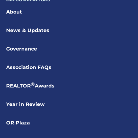
About
News & Updates
Governance
Association FAQs
®
REALTOR
Awards
Year in Review
OR Plaza