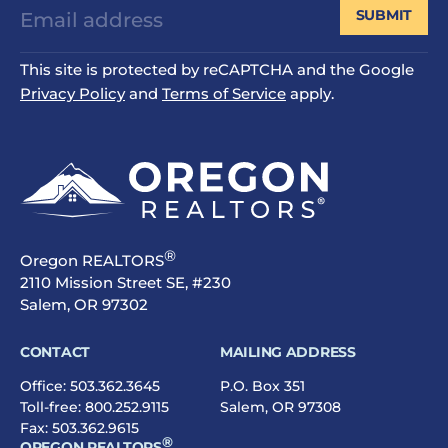
SUBMIT
This site is protected by reCAPTCHA and the Google
Privacy Policy
and
Terms of Service
apply.
®
Oregon REALTORS
2110 Mission Street SE, #230
Salem, OR 97302
CONTACT
MAILING ADDRESS
Office:
503.362.3645
P.O. Box 351
Toll-free:
800.252.9115
Salem, OR 97308
Fax: 503.362.9615
®
OREGON REALTORS