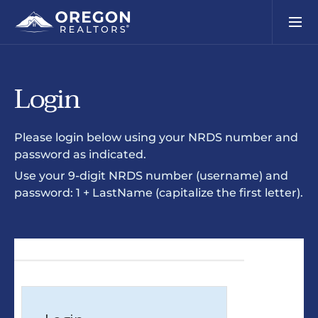
Login
Please login below using your NRDS number and
password as indicated.
Use your 9-digit NRDS number (username) and
password: 1 + LastName (capitalize the first letter).