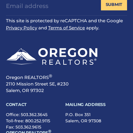
SUBMIT
This site is protected by reCAPTCHA and the Google
Privacy Policy
and
Terms of Service
apply.
®
Oregon REALTORS
2110 Mission Street SE, #230
Salem, OR 97302
CONTACT
MAILING ADDRESS
Office:
503.362.3645
P.O. Box 351
Toll-free:
800.252.9115
Salem, OR 97308
Fax: 503.362.9615
®
OREGON REALTORS