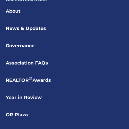
About
News & Updates
Governance
Association FAQs
®
REALTOR
Awards
Year in Review
OR Plaza