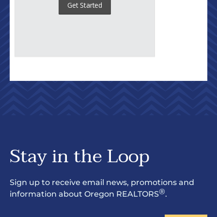
Stay in the Loop
Sign up to receive email news, promotions and
®
information about Oregon REALTORS
.