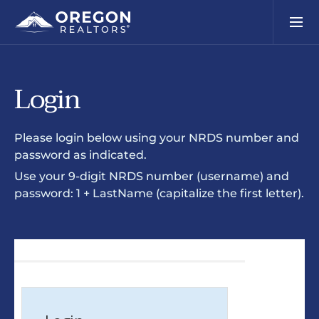
Login
Please login below using your NRDS number and
password as indicated.
Use your 9-digit NRDS number (username) and
password: 1 + LastName (capitalize the first letter).