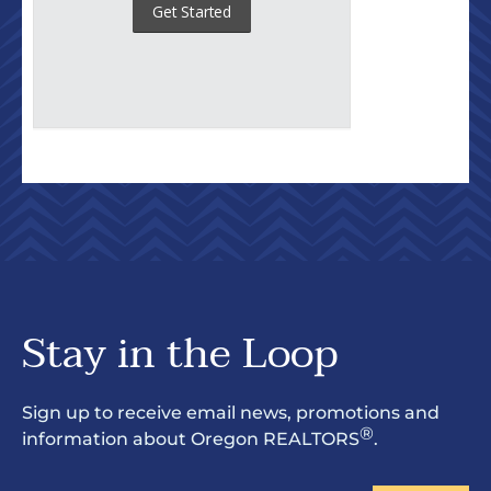
Stay in the Loop
Sign up to receive email news, promotions and
®
information about Oregon REALTORS
.