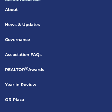
About
News & Updates
Governance
Association FAQs
®
REALTOR
Awards
Year in Review
OR Plaza