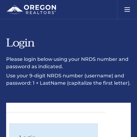
Login
Please login below using your NRDS number and
password as indicated.
Use your 9-digit NRDS number (username) and
password: 1 + LastName (capitalize the first letter).