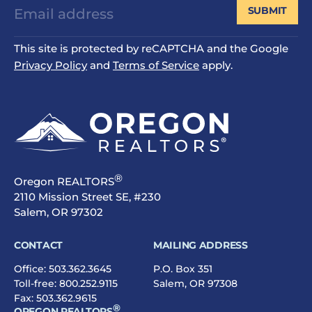
SUBMIT
This site is protected by reCAPTCHA and the Google
Privacy Policy
and
Terms of Service
apply.
®
Oregon REALTORS
2110 Mission Street SE, #230
Salem, OR 97302
CONTACT
MAILING ADDRESS
Office:
503.362.3645
P.O. Box 351
Toll-free:
800.252.9115
Salem, OR 97308
Fax: 503.362.9615
®
OREGON REALTORS