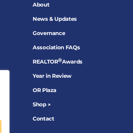
About
News & Updates
Governance
Association FAQs
®
REALTOR
Awards
Year in Review
OR Plaza
Shop ↗
Contact