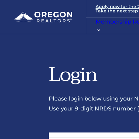
Apply now for the
Take the next step 
Membership Re
Login
Please login below using your 
Use your 9-digit NRDS number (u