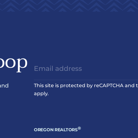
oop
and
This site is protected by reCAPTCHA and
apply.
®
OREGON REALTORS