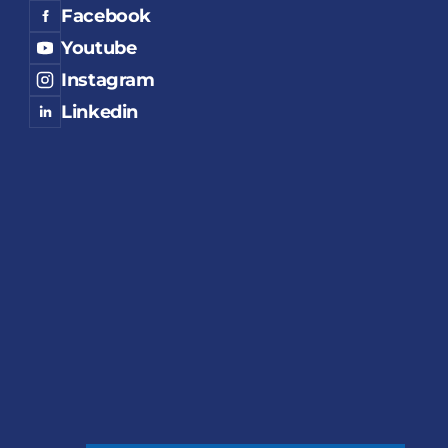
Facebook
Youtube
Instagram
Linkedin