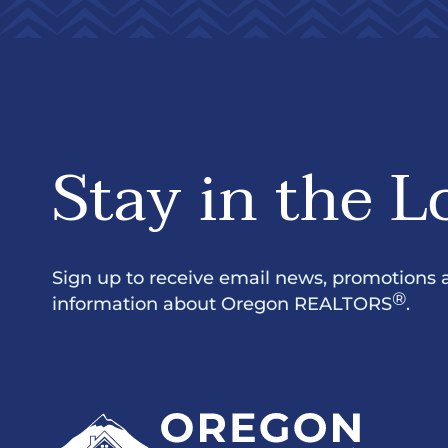
Stay in the L
Sign up to receive email news, promotions 
®
information about Oregon REALTORS
.