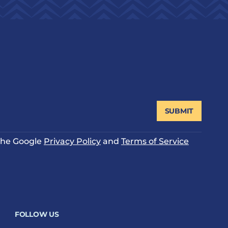
SUBMIT
 the Google
Privacy Policy
and
Terms of Service
FOLLOW US