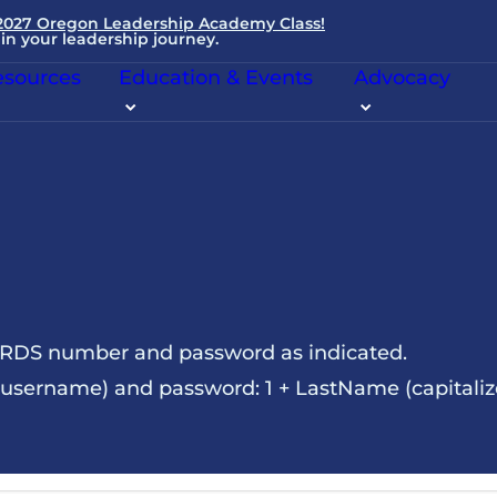
 2027 Oregon Leadership Academy Class!
in your leadership journey.
sources
Education & Events
Advocacy
NRDS number and password as indicated.
sername) and password: 1 + LastName (capitalize t