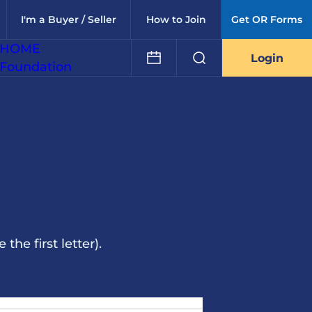
I'm a Buyer / Seller
How to Join
Get OR Forms
HOME
Login
Foundation
he first letter).