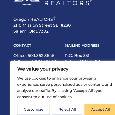
®
Oregon REALTORS
2110 Mission Street SE, #230
Salem, OR 97302
CONTACT
MAILING ADDRESS
Office:
503.362.3645
P.O. Box 351
Toll-free:
800.252.9115
Salem, OR 97308
Fax: 503.362.9615
We value your privacy
We use cookies to enhance your browsing
experience, serve personalized ads or content, and
analyze our traffic. By clicking "Accept All", you
consent to our use of cookies.
®
Privacy
Terms
Site Map
©2026 Oregon REALTORS
Customize
Reject All
Accept All