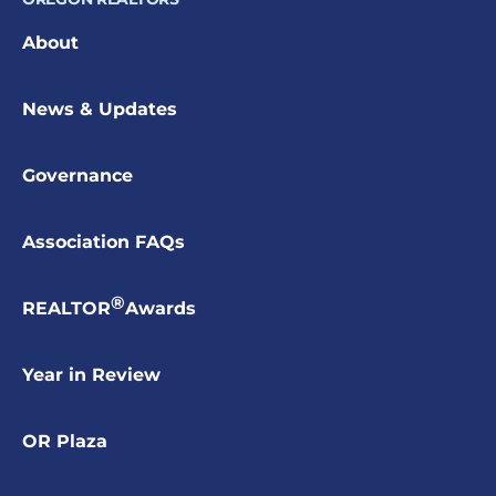
About
News & Updates
Governance
Association FAQs
®
REALTOR
Awards
Year in Review
OR Plaza