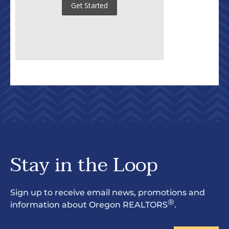
Stay in the Loop
Sign up to receive email news, promotions and
®
information about Oregon REALTORS
.