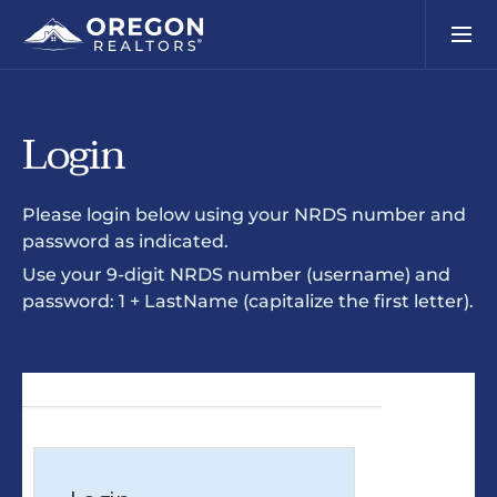
Login
Please login below using your NRDS number and
password as indicated.
Use your 9-digit NRDS number (username) and
password: 1 + LastName (capitalize the first letter).