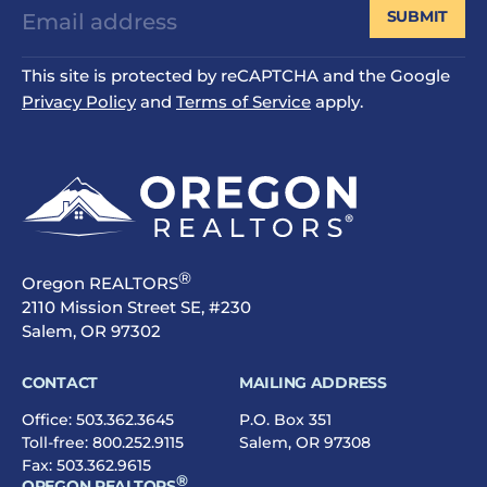
SUBMIT
This site is protected by reCAPTCHA and the Google
Privacy Policy
and
Terms of Service
apply.
®
Oregon REALTORS
2110 Mission Street SE, #230
Salem, OR 97302
CONTACT
MAILING ADDRESS
Office:
503.362.3645
P.O. Box 351
Toll-free:
800.252.9115
Salem, OR 97308
Fax: 503.362.9615
®
OREGON REALTORS