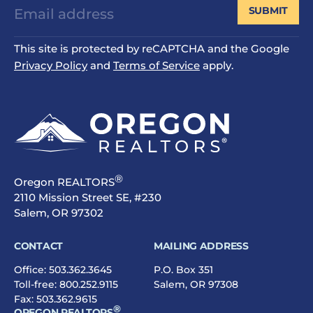
SUBMIT
This site is protected by reCAPTCHA and the Google
Privacy Policy
and
Terms of Service
apply.
®
Oregon REALTORS
2110 Mission Street SE, #230
Salem, OR 97302
CONTACT
MAILING ADDRESS
Office:
503.362.3645
P.O. Box 351
Toll-free:
800.252.9115
Salem, OR 97308
Fax: 503.362.9615
®
OREGON REALTORS