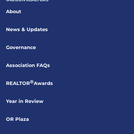
About
News & Updates
Governance
Association FAQs
®
REALTOR
Awards
Year in Review
OR Plaza