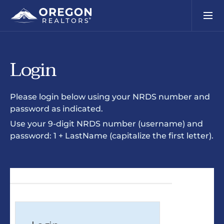
Login
Please login below using your NRDS number and
password as indicated.
Use your 9-digit NRDS number (username) and
password: 1 + LastName (capitalize the first letter).