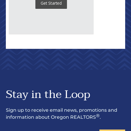
Stay in the Loop
Sign up to receive email news, promotions and
®
information about Oregon REALTORS
.