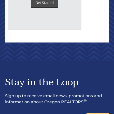
Stay in the Loop
Sign up to receive email news, promotions and
®
information about Oregon REALTORS
.