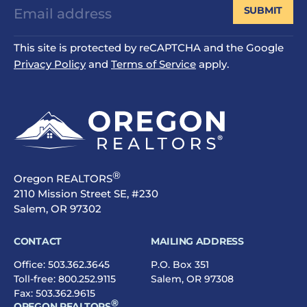
SUBMIT
This site is protected by reCAPTCHA and the Google
Privacy Policy
and
Terms of Service
apply.
®
Oregon REALTORS
2110 Mission Street SE, #230
Salem, OR 97302
CONTACT
MAILING ADDRESS
Office:
503.362.3645
P.O. Box 351
Toll-free:
800.252.9115
Salem, OR 97308
Fax: 503.362.9615
®
OREGON REALTORS