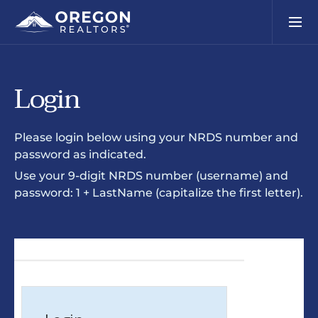
Login
Please login below using your NRDS number and
password as indicated.
Use your 9-digit NRDS number (username) and
password: 1 + LastName (capitalize the first letter).