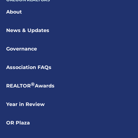
About
News & Updates
Governance
Association FAQs
®
REALTOR
Awards
Year in Review
OR Plaza