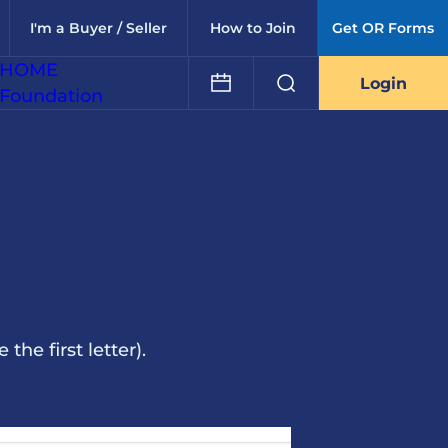
I'm a Buyer / Seller
How to Join
Get OR Forms
HOME
Login
Foundation
he first letter).