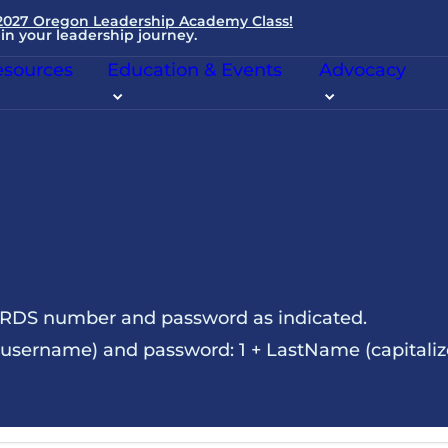
 2027 Oregon Leadership Academy Class!
in your leadership journey.
sources
Education & Events
Advocacy
NRDS number and password as indicated.
sername) and password: 1 + LastName (capitalize t