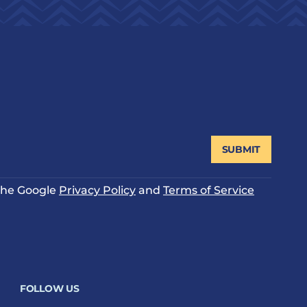
SUBMIT
 the Google
Privacy Policy
and
Terms of Service
FOLLOW US