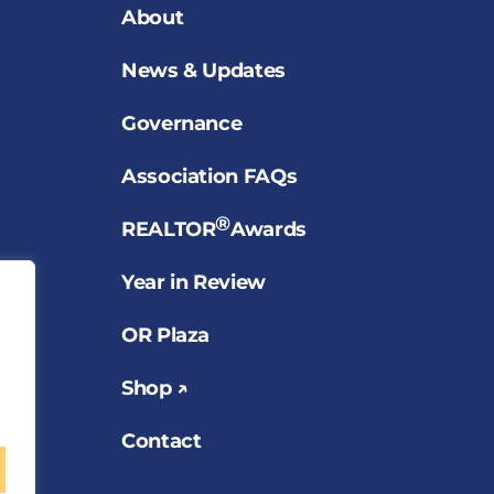
About
News & Updates
Governance
Association FAQs
®
REALTOR
Awards
Year in Review
OR Plaza
Shop ↗
Contact