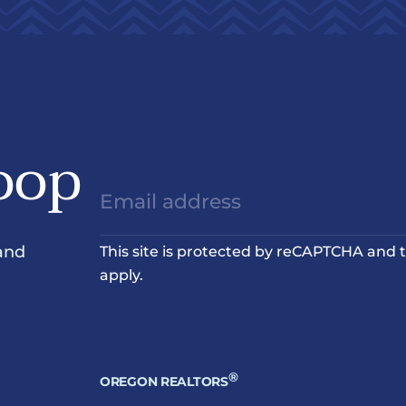
oop
and
This site is protected by reCAPTCHA and
apply.
®
OREGON REALTORS