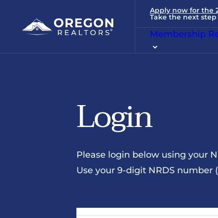
Apply now for the
Take the next step 
Membership Re
Login
Please login below using your 
Use your 9-digit NRDS number (u