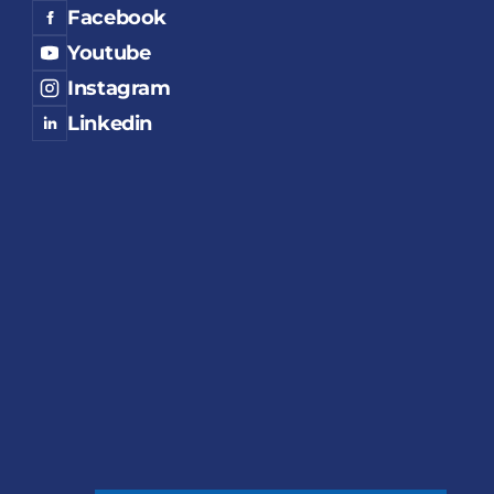
Facebook
Youtube
Instagram
Linkedin