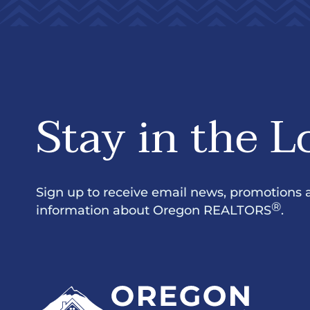
Stay in the L
Sign up to receive email news, promotions 
®
information about Oregon REALTORS
.