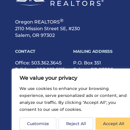
®
Oregon REALTORS
2110 Mission Street SE, #230
Salem, OR 97302
CONTACT
MAILING ADDRESS
Office:
503.362.3645
P.O. Box 351
Toll-free:
800.252.9115
Salem, OR 97308
Fax: 503.362.9615
We value your privacy
We use cookies to enhance your browsing
experience, serve personalized ads or content, and
analyze our traffic. By clicking "Accept All", you
consent to our use of cookies.
®
Privacy
Terms
Site Map
©2026 Oregon REALTORS
Customize
Reject All
Accept All