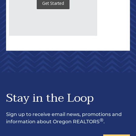
Stay in the Loop
Sign up to receive email news, promotions and
®
information about Oregon REALTORS
.