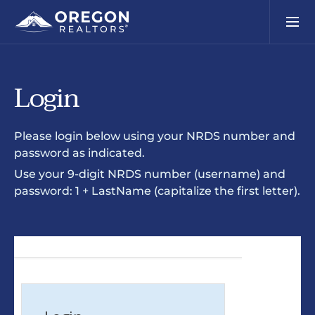
Login
Please login below using your NRDS number and
password as indicated.
Use your 9-digit NRDS number (username) and
password: 1 + LastName (capitalize the first letter).