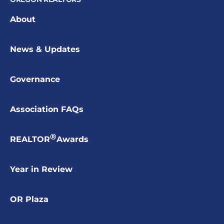
About
News & Updates
Governance
Association FAQs
®
REALTOR
Awards
Year in Review
OR Plaza