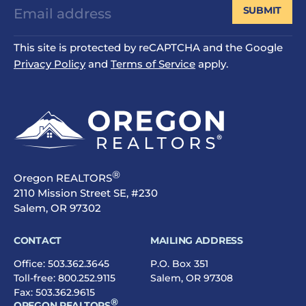
SUBMIT
This site is protected by reCAPTCHA and the Google
Privacy Policy
and
Terms of Service
apply.
®
Oregon REALTORS
2110 Mission Street SE, #230
Salem, OR 97302
CONTACT
MAILING ADDRESS
Office:
503.362.3645
P.O. Box 351
Toll-free:
800.252.9115
Salem, OR 97308
Fax: 503.362.9615
®
OREGON REALTORS