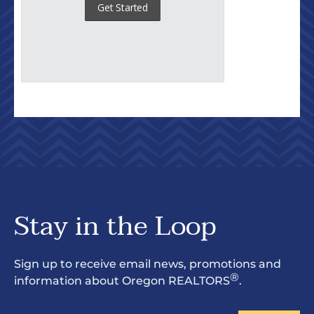
Stay in the Loop
Sign up to receive email news, promotions and
®
information about Oregon REALTORS
.