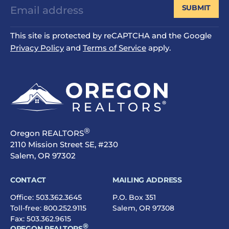
SUBMIT
This site is protected by reCAPTCHA and the Google
Privacy Policy
and
Terms of Service
apply.
®
Oregon REALTORS
2110 Mission Street SE, #230
Salem, OR 97302
CONTACT
MAILING ADDRESS
Office:
503.362.3645
P.O. Box 351
Toll-free:
800.252.9115
Salem, OR 97308
Fax: 503.362.9615
®
OREGON REALTORS