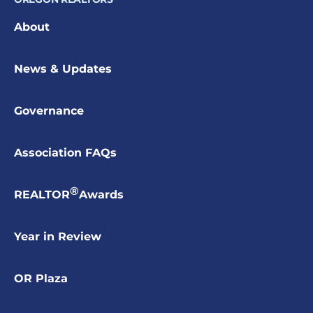
About
News & Updates
Governance
Association FAQs
®
REALTOR
Awards
Year in Review
OR Plaza