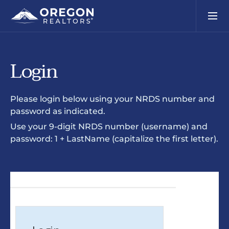
Login
Please login below using your NRDS number and
password as indicated.
Use your 9-digit NRDS number (username) and
password: 1 + LastName (capitalize the first letter).