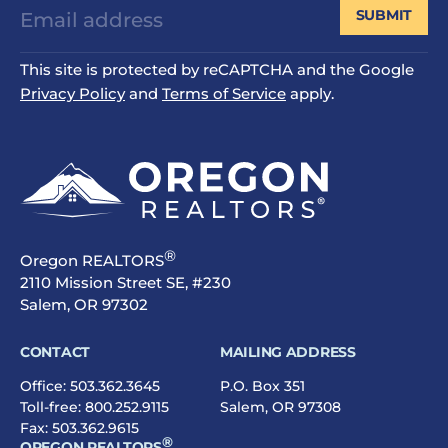
SUBMIT
This site is protected by reCAPTCHA and the Google
Privacy Policy
and
Terms of Service
apply.
®
Oregon REALTORS
2110 Mission Street SE, #230
Salem, OR 97302
CONTACT
MAILING ADDRESS
Office:
503.362.3645
P.O. Box 351
Toll-free:
800.252.9115
Salem, OR 97308
Fax: 503.362.9615
®
OREGON REALTORS