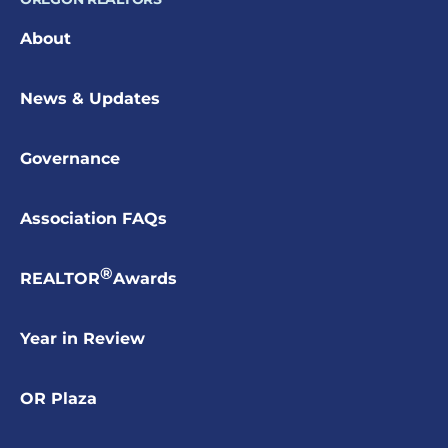
About
News & Updates
Governance
Association FAQs
®
REALTOR
Awards
Year in Review
OR Plaza