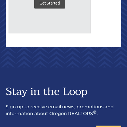
Stay in the Loop
Sign up to receive email news, promotions and
®
information about Oregon REALTORS
.