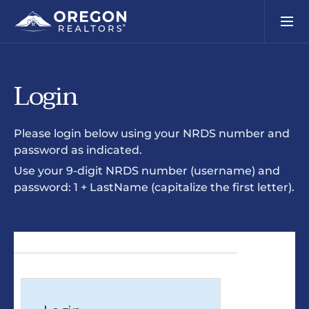
Login
Please login below using your NRDS number and
password as indicated.
Use your 9-digit NRDS number (username) and
password: 1 + LastName (capitalize the first letter).